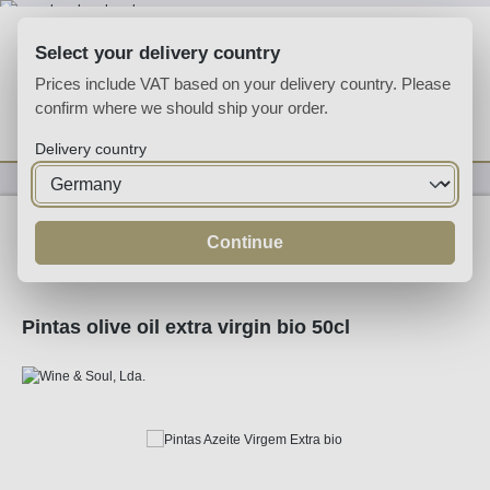
Skip to main content
Select your delivery country
Prices include VAT based on your delivery country. Please
confirm where we should ship your order.
You have 0 wishlist
Shop
Delivery country
Specialities
Specialities
Continue
Pintas olive oil extra virgin bio 50cl
Skip image gallery