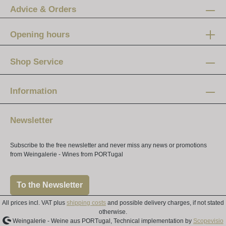
Advice & Orders
Opening hours
Mon-Fri:
12 am - 8 pm
Shop Service
Saturday:
10 am - 4 pm
Information
Newsletter
Subscribe to the free newsletter and never miss any news or promotions
from Weingalerie - Wines from PORTugal
To the Newsletter
All prices incl. VAT plus
shipping costs
and possible delivery charges, if not stated
otherwise.
Weingalerie - Weine aus PORTugal, Technical implementation by
Scopevisio