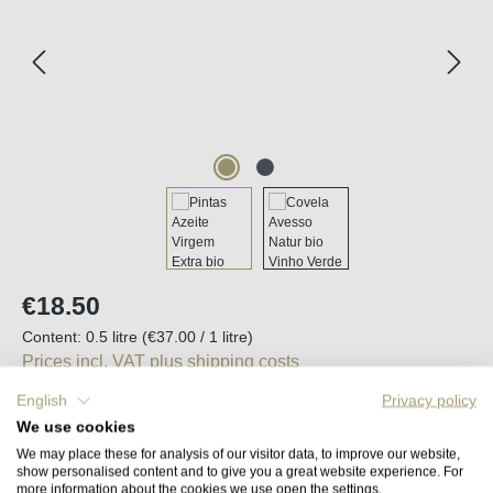
Regular price:
€18.50
Content:
0.5 litre
(€37.00 / 1 litre)
Prices incl. VAT plus shipping costs
English
Privacy policy
Available, delivery time (DE): 2-5 days
We use cookies
We may place these for analysis of our visitor data, to improve our website,
show personalised content and to give you a great website experience. For
Product Quantity: Enter the desired amount o
Add to shopping cart
more information about the cookies we use open the settings.