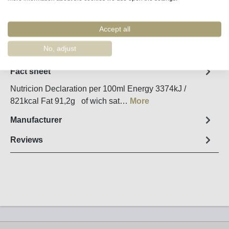
Accept all
Remember
Order number:
90065
No, adjust
Fact sheet
Nutricion Declaration per 100ml Energy 3374kJ /
821kcal Fat 91,2g of wich sat…
More
Manufacturer
Reviews