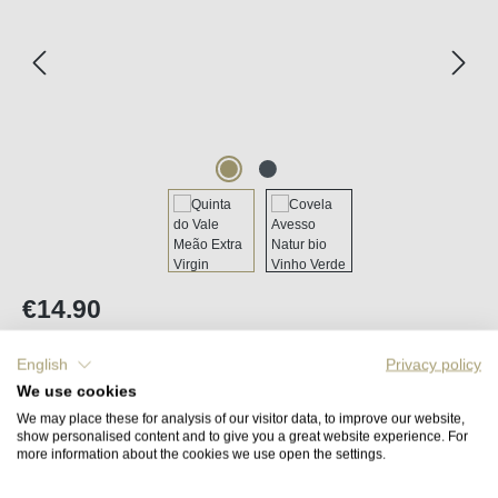
Regular price:
€14.90
Content:
0.5 litre
(€29.80 / 1 litre)
Prices incl. VAT plus shipping costs
English
Privacy policy
We use cookies
We may place these for analysis of our visitor data, to improve our website,
Back in stock in approx. 2 to 4 weeks
show personalised content and to give you a great website experience. For
more information about the cookies we use open the settings.
Remember