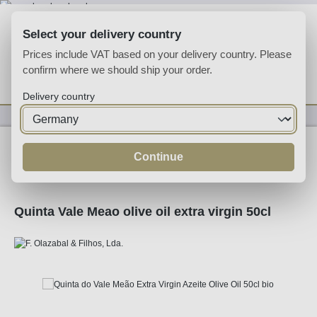
Skip to main content
Select your delivery country
Prices include VAT based on your delivery country. Please
confirm where we should ship your order.
You have 0 wishlist
Shop
Delivery country
Specialities
Specialities
Continue
Quinta Vale Meao olive oil extra virgin 50cl
Skip image gallery