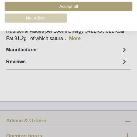
Order number:
90068
Accept all
No, adjust
Fact sheet
Nutritional values per 100ml Energy 3421 kJ / 821 kcal
Fat 91.2g of which satura…
More
Manufacturer
Reviews
Advice & Orders
Opening hours