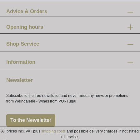
Advice & Orders
Opening hours
Mon-Fri:
12 am - 8 pm
Shop Service
Saturday:
10 am - 4 pm
Information
Newsletter
Subscribe to the free newsletter and never miss any news or promotions
from Weingalerie - Wines from PORTugal
To the Newsletter
All prices incl. VAT plus
shipping costs
and possible delivery charges, if not stated
otherwise.