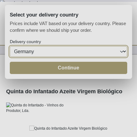
Skip to main content
Select your delivery country
Prices include VAT based on your delivery country. Please
confirm where we should ship your order.
You have 0 wishlist
Shop
Delivery country
Specialities
Specialities
Continue
Quinta do Infantado Azeite Virgem Biológico
Skip image gallery