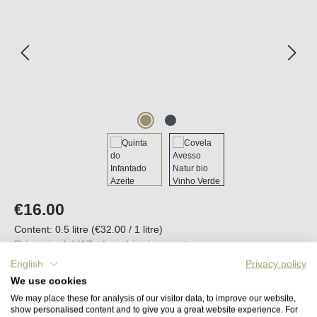
Regular price:
€16.00
Content:
0.5 litre
(€32.00 / 1 litre)
Prices incl. VAT plus shipping costs
English
Privacy policy
We use cookies
Available, delivery time (DE): 2-5 days
We may place these for analysis of our visitor data, to improve our website,
show personalised content and to give you a great website experience. For