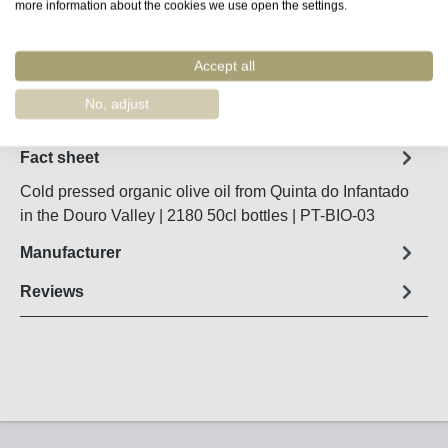
Product Quantity: Enter the desired amount o
more information about the cookies we use open the settings.
Add to shopping cart
Accept all
Remember
Order number:
90088
No, adjust
Fact sheet
Cold pressed organic olive oil from Quinta do Infantado
in the Douro Valley | 2180 50cl bottles | PT-BIO-03
Manufacturer
Reviews