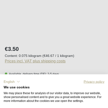
Regular price:
€3.50
Content:
0.075 kilogram
(€46.67 / 1 kilogram)
Prices incl. VAT plus shipping costs
Available, delivery time (DE): 2-5 days
English
Privacy policy
Product Quantity: Enter the desired amount o
We use cookies
Add to shopping cart
We may place these for analysis of our visitor data, to improve our website,
show personalised content and to give you a great website experience. For
more information about the cookies we use open the settings.
Remember