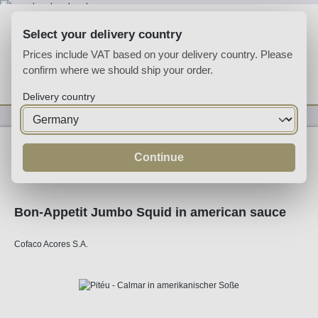
Skip to main content
Select your delivery country
Prices include VAT based on your delivery country. Please
confirm where we should ship your order.
You have 0 wishlist
Shop
Delivery country
Specialities
Specialities
Continue
Bon-Appetit Jumbo Squid in american sauce
Cofaco Acores S.A.
Skip image gallery