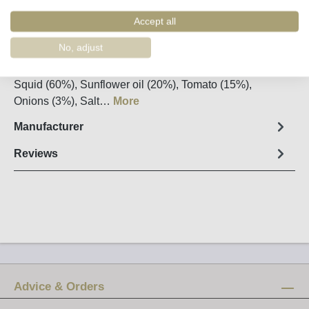
Order number:
90106
Accept all
Fact sheet
No, adjust
Net weight: 120g / Drained weight: 75g Ingredients:
Squid (60%), Sunflower oil (20%), Tomato (15%),
Onions (3%), Salt…
More
Manufacturer
Reviews
Advice & Orders