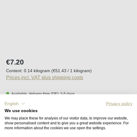
Regular price:
€7.20
Content:
0.14 kilogram
(€51.43 / 1 kilogram)
Prices incl. VAT plus shipping costs
Available, delivery time (DE): 2-5 days
English
Privacy policy
Product Quantity: Enter the desired amount o
We use cookies
Add to shopping cart
We may place these for analysis of our visitor data, to improve our website,
show personalised content and to give you a great website experience. For
more information about the cookies we use open the settings.
Remember