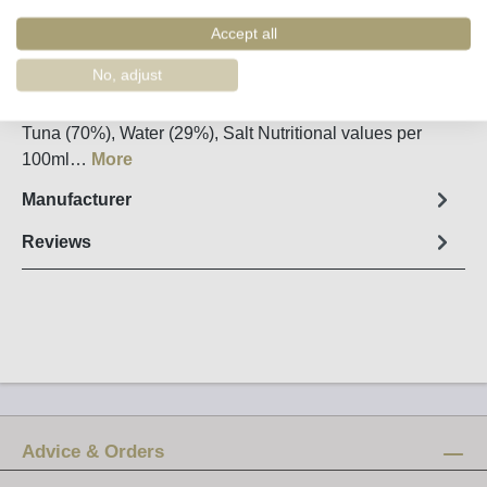
Order number:
90109
Accept all
Fact sheet
No, adjust
Net weight: 200g / Drained weight: 140g Ingredients:
Tuna (70%), Water (29%), Salt Nutritional values per
100ml…
More
Manufacturer
Reviews
Advice & Orders