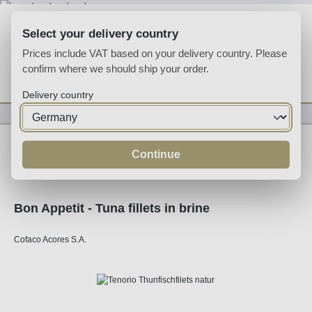
Skip to main content
Select your delivery country
Prices include VAT based on your delivery country. Please
confirm where we should ship your order.
You have 0 wishlist
Shop
Delivery country
Specialities
Specialities
Continue
Bon Appetit - Tuna fillets in brine
Cofaco Acores S.A.
Skip image gallery