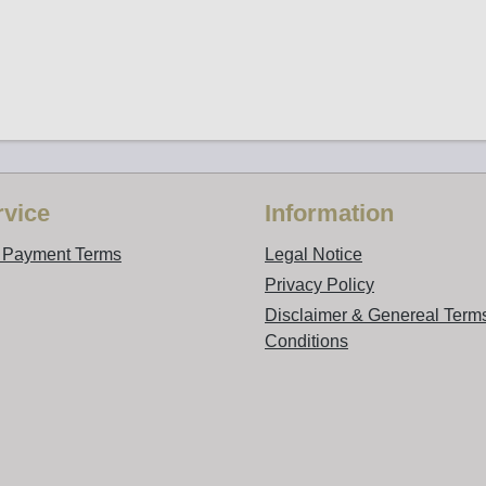
vice
Information
d Payment Terms
Legal Notice
Privacy Policy
Disclaimer & Genereal Term
Conditions