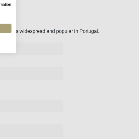
rmation
, which is widespread and popular in Portugal.