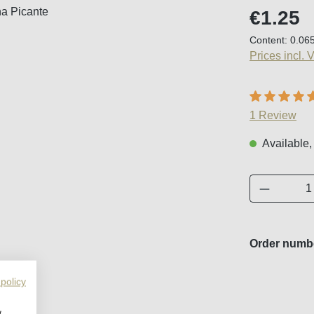
Regular price
€1.25
Content:
0.06
Prices incl. 
Average ratin
1 Review
Available,
Product 
Order numb
 policy
w