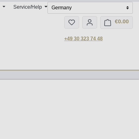
Service/Help
Germany
€0.00
You have 0 wishlist items
Shop
+49 30 323 74 48