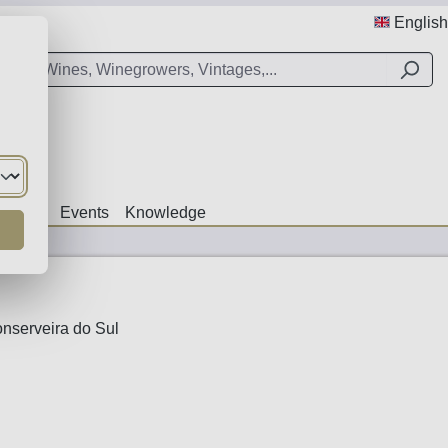
English
Offers
Events
Knowledge
nserveira do Sul