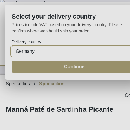
p to main content
Skip to search
Skip to main navigation
Select your delivery country
Prices include VAT based on your delivery country. Please
confirm where we should ship your order.
Delivery country
Home
Wine
Fortified
Sparkling
Spirits
Specialities
Continue
Specialities
Specialities
Co
Manná Paté de Sardinha Picante