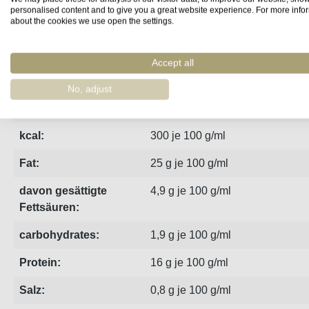
personalised content and to give you a great website experience. For more info
about the cookies we use open the settings.
Fact sheet
Manufacturer
Reviews
Accept all
The slightly sharp version of the sardine paté in the 65g can
No, adjust
kj:
1241 je 100 g/ml
kcal:
300 je 100 g/ml
Fat:
25 g je 100 g/ml
davon gesättigte
4,9 g je 100 g/ml
Fettsäuren:
carbohydrates:
1,9 g je 100 g/ml
Protein:
16 g je 100 g/ml
Salz:
0,8 g je 100 g/ml