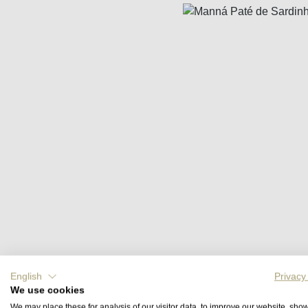
Skip image gallery
English
Privacy
We use cookies
We may place these for analysis of our visitor data, to improve our website, sho