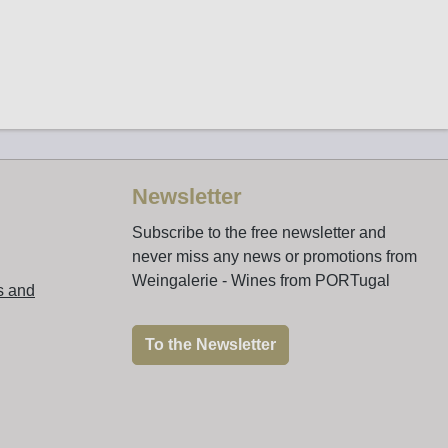
Newsletter
Subscribe to the free newsletter and
never miss any news or promotions from
Weingalerie - Wines from PORTugal
s and
To the Newsletter