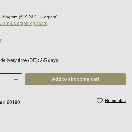
:
5 kilogram
(€19.23 / 1 kilogram)
VAT plus shipping costs
g of 5 out of 5 stars
 delivery time (DE): 2-5 days
Quantity: Enter the desired amount or use t
Add to shopping cart
Remember
er:
90180