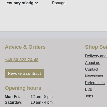
country of origin:
Portugal
Advice & Orders
Shop Ser
Delivery an
+49 30 323 74 48
About us
Contact
Revoke a contract
Newsletter
References
Opening hours
B2B
Jobs
Mon-Fri:
12 am - 8 pm
Saturday:
10 am - 4 pm