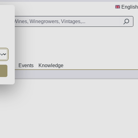
English
Offers
Events
Knowledge