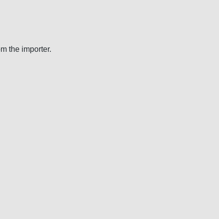
om the importer.