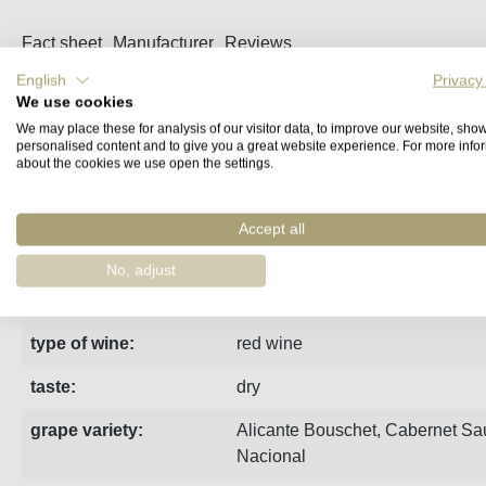
Fact sheet
Manufacturer
Reviews
English
Privacy
We use cookies
Fruity and velvety red wine from Estremoz in Alentejo. Ripe pl
We may place these for analysis of our visitor data, to improve our website, sho
personalised content and to give you a great website experience. For more info
about the cookies we use open the settings.
Terroir:
Lehm und Kalkstein
region:
Alentejo
Accept all
vintage:
2020
No, adjust
estate:
Dona Maria
type of wine:
red wine
taste:
dry
grape variety:
Alicante Bouschet
,
Cabernet Sa
Nacional