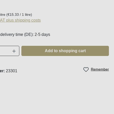
:
litre
(€15.33 / 1 litre)
VAT plus shipping costs
 delivery time (DE): 2-5 days
Quantity: Enter the desired amount or use t
Add to shopping cart
Remember
er:
23301