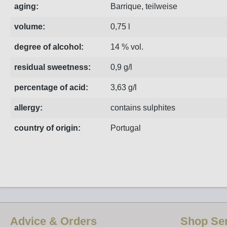
aging:
Barrique, teilweise
volume:
0,75 l
degree of alcohol:
14 % vol.
residual sweetness:
0,9 g/l
percentage of acid:
3,63 g/l
allergy:
contains sulphites
country of origin:
Portugal
Advice & Orders
Shop Ser