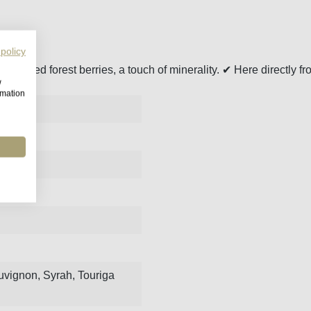
 policy
ums, red forest berries, a touch of minerality. ✔ Here directly fr
w
rmation
uvignon
,
Syrah
,
Touriga