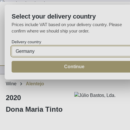
p to main content
Skip to search
Skip to main navigation
Select your delivery country
Prices include VAT based on your delivery country. Please
confirm where we should ship your order.
Delivery country
Home
Wine
Fortified
Sparkling
Spirits
Specialities
Continue
Wine
Alentejo
2020
Dona Maria Tinto