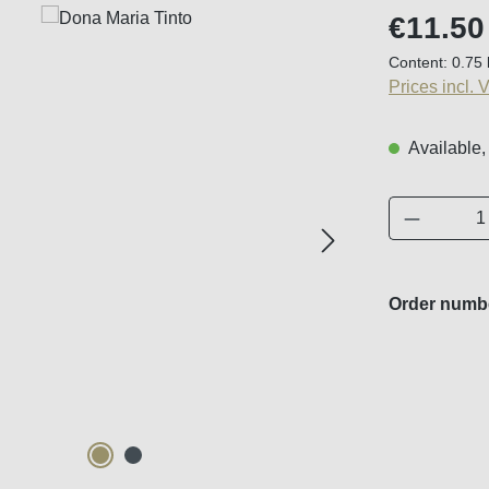
Regular price
€11.50
Content:
0.75 
Prices incl. 
Available,
Product 
Order numb