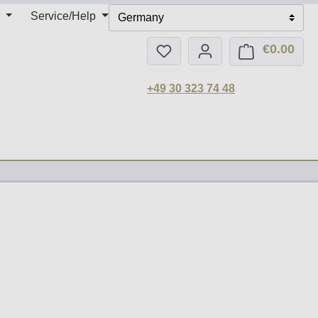
Service/Help
Germany
€0.00
You have 0 wishlist items
Shop
+49 30 323 74 48