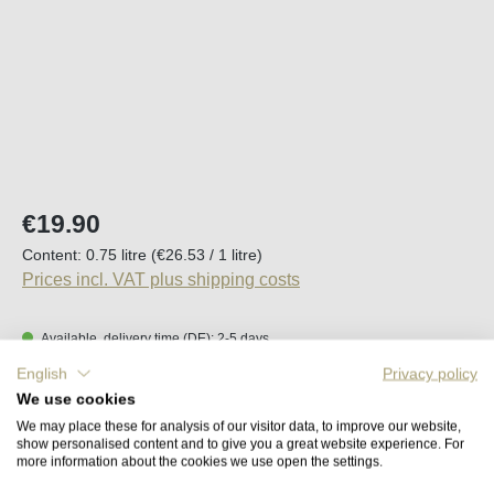
Regular price:
€19.90
Content:
0.75 litre
(€26.53 / 1 litre)
Prices incl. VAT plus shipping costs
Available, delivery time (DE): 2-5 days
English
Privacy policy
Product Quantity: Enter the desired amount o
We use cookies
Add to shopping cart
We may place these for analysis of our visitor data, to improve our website,
show personalised content and to give you a great website experience. For
more information about the cookies we use open the settings.
Remember