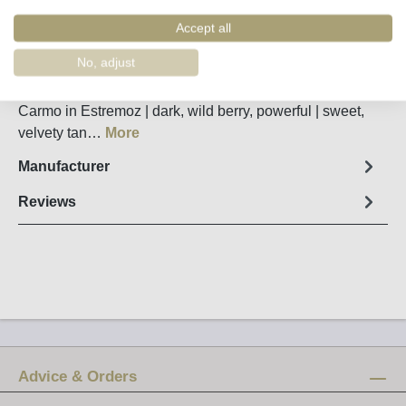
Order number:
60203
Accept all
Fact sheet
No, adjust
Single-varietal Petit Verdot from Júlio Bastos Quinta do
Carmo in Estremoz | dark, wild berry, powerful | sweet,
velvety tan…
More
Manufacturer
Reviews
Advice & Orders