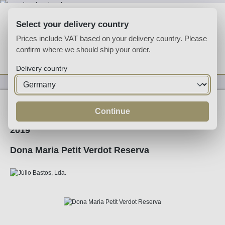
Skip to main content
Select your delivery country
Prices include VAT based on your delivery country. Please
confirm where we should ship your order.
You have 0 wishlist
Shop
Delivery country
Wine
Alentejo
Continue
2019
Dona Maria Petit Verdot Reserva
Skip image gallery