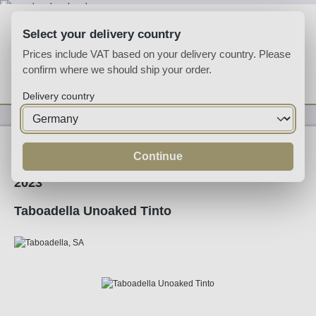
Skip to main content
Select your delivery country
Prices include VAT based on your delivery country. Please
confirm where we should ship your order.
You have 0 wishlist
Shop
Delivery country
Wine
Red Wine
Continue
2023
Taboadella Unoaked Tinto
Skip image gallery