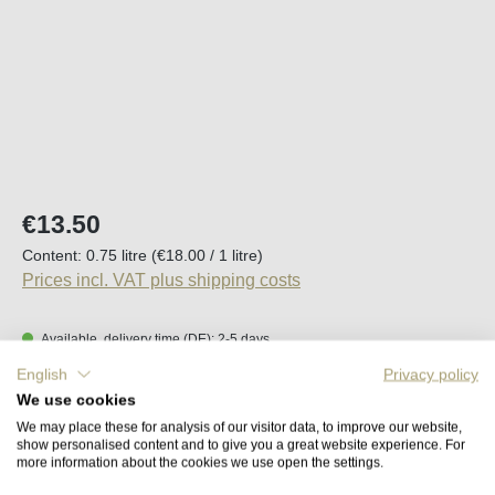
Regular price:
€13.50
Content:
0.75 litre
(€18.00 / 1 litre)
Prices incl. VAT plus shipping costs
Available, delivery time (DE): 2-5 days
English
Privacy policy
Product Quantity: Enter the desired amount o
We use cookies
Add to shopping cart
We may place these for analysis of our visitor data, to improve our website,
show personalised content and to give you a great website experience. For
more information about the cookies we use open the settings.
Remember