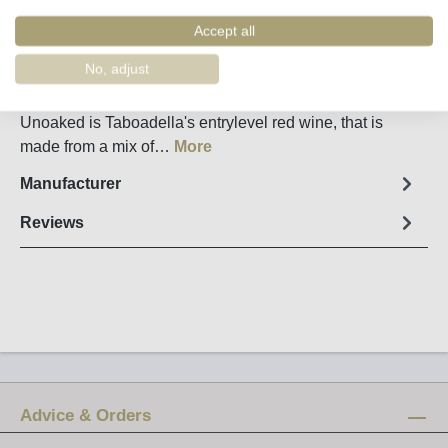
Order number:
32590
Accept all
Fact sheet
No, adjust
Taboadella entrylevel red wine Unoaked from Dão The
Unoaked is Taboadella's entrylevel red wine, that is
made from a mix of…
More
Manufacturer
Reviews
Advice & Orders