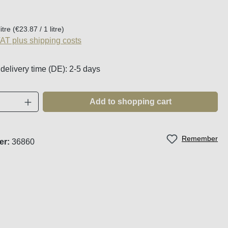
:
litre
(€23.87 / 1 litre)
VAT plus shipping costs
 delivery time (DE): 2-5 days
Quantity: Enter the desired amount or use t
Add to shopping cart
Remember
er:
36860