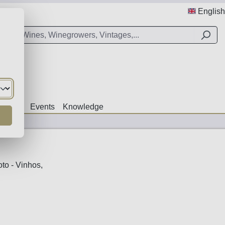
English
Offers
Events
Knowledge