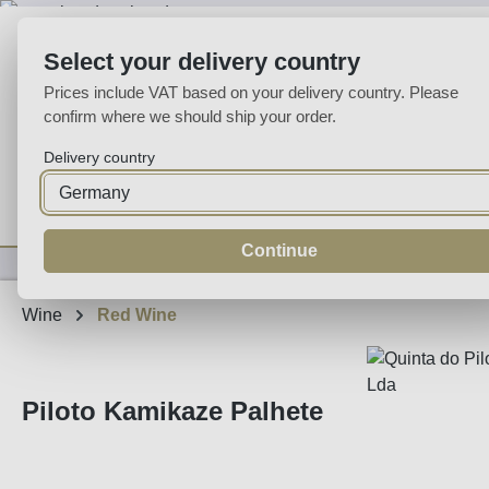
p to main content
Skip to search
Skip to main navigation
Select your delivery country
Prices include VAT based on your delivery country. Please
confirm where we should ship your order.
Delivery country
Home
Wine
Fortified
Sparkling
Spirits
Specialities
Continue
Wine
Red Wine
Piloto Kamikaze Palhete