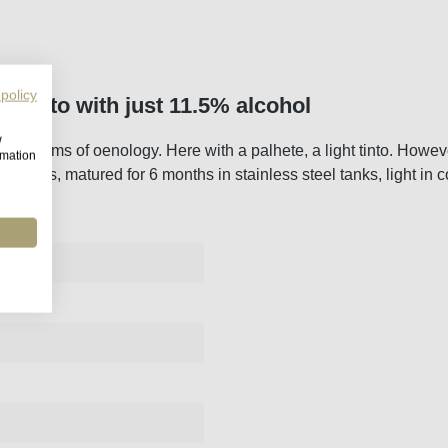
 policy
h tinto with just 11.5% alcohol
w
am in terms of oenology. Here with a palhete, a light tinto. Howev
rmation
l yeasts, matured for 6 months in stainless steel tanks, light in c