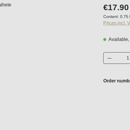
Regular price
€17.90
Content:
0.75 
Prices incl. 
Available,
Product 
Order numb