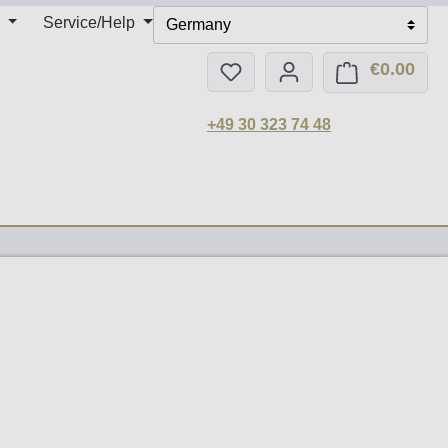
Service/Help
Germany
€0.00
You have 0 wishlist items
Shop
+49 30 323 74 48