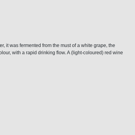
er, it was fermented from the must of a white grape, the
olour, with a rapid drinking flow. A (light-coloured) red wine