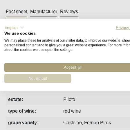
Fact sheet
Manufacturer
Reviews
English
Privacy
Quinta do Piloto Kamikaze Palhete - a fres
We use cookies
We may place these for analysis of our visitor data, to improve our website, sho
With the ‘Kamikaze’ series, Filipe Cardoso really lets off ste
personalised content and to give you a great website experience. For more info
about the cookies we use open the settings.
Fernão Pires, on the skins of a red, Castelão. Without artificia
with the soul of a white, as Filipe poetically puts it.
Accept all
Ort:
Palmela
No, adjust
region:
Península de Setúbal
estate:
Piloto
type of wine:
red wine
grape variety:
Castelão
,
Fernão Pires