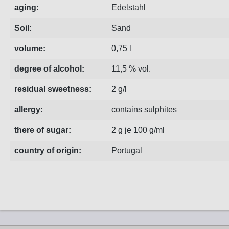
aging:
Edelstahl
Soil:
Sand
volume:
0,75 l
degree of alcohol:
11,5 % vol.
residual sweetness:
2 g/l
allergy:
contains sulphites
there of sugar:
2 g je 100 g/ml
country of origin:
Portugal