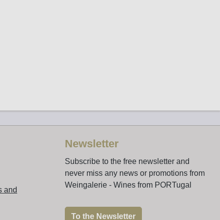
Newsletter
Subscribe to the free newsletter and
never miss any news or promotions from
Weingalerie - Wines from PORTugal
s and
To the Newsletter