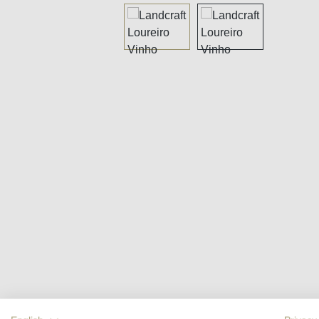
Skip image gallery