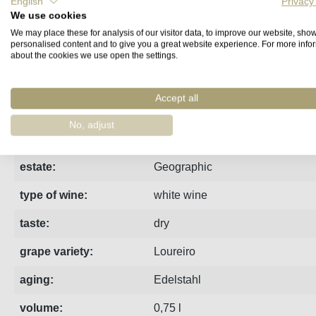
English
Privacy
We use cookies
Fact sheet
Manufacturer
Reviews
We may place these for analysis of our visitor data, to improve our website, sho
personalised content and to give you a great website experience. For more info
about the cookies we use open the settings.
from the Lima Valley, famous for its loureiros | grown close to t
Accept all
region:
Vinho Verde
No, adjust
vintage:
2023
estate:
Geographic
type of wine:
white wine
taste:
dry
grape variety:
Loureiro
aging:
Edelstahl
volume:
0,75 l