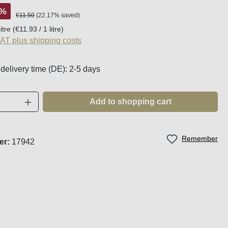
%
Regular price:
€11.50
(22.17% saved)
litre
(€11.93 / 1 litre)
VAT plus shipping costs
 delivery time (DE): 2-5 days
Quantity: Enter the desired amount or use t
Add to shopping cart
Remember
er:
17942