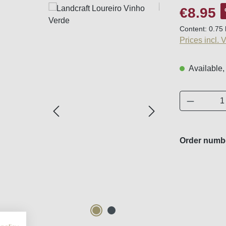
Sale price:
€8.95
Content:
0.75 
Prices incl. 
Available,
Product 
Order numb