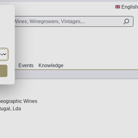
English
Offers
Events
Knowledge