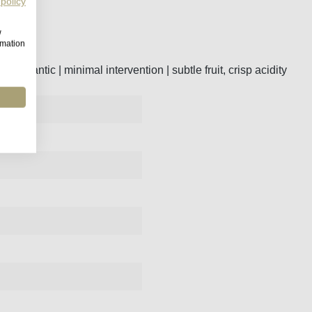
 policy
w
rmation
he Atlantic | minimal intervention | subtle fruit, crisp acidity