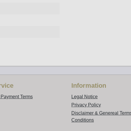
vice
Information
d Payment Terms
Legal Notice
Privacy Policy
Disclaimer & Genereal Term
Conditions