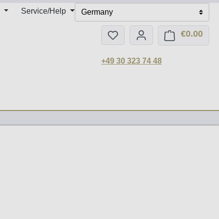
Service/Help
Germany
€0.00
You have 0 wishlist items
Shop
+49 30 323 74 48