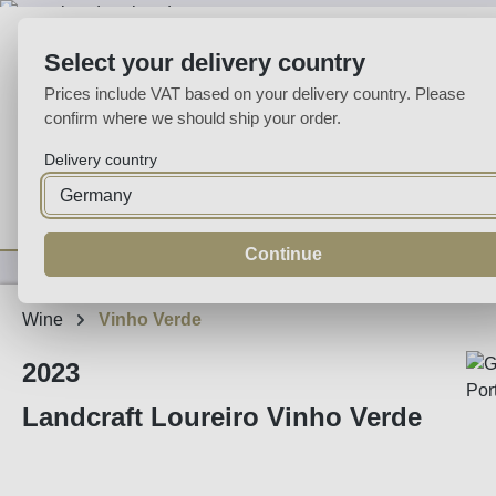
p to main content
Skip to search
Skip to main navigation
Select your delivery country
Prices include VAT based on your delivery country. Please
confirm where we should ship your order.
Delivery country
Home
Wine
Fortified
Sparkling
Spirits
Specialities
Continue
Wine
Vinho Verde
2023
Landcraft Loureiro Vinho Verde