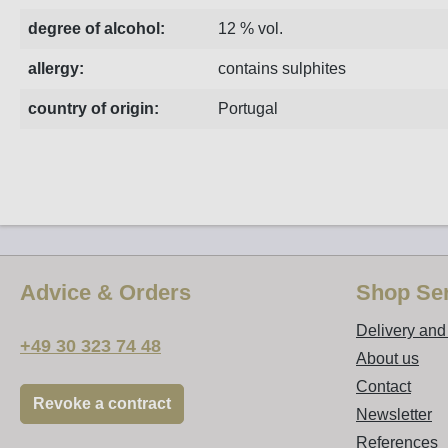
degree of alcohol:
12 % vol.
allergy:
contains sulphites
country of origin:
Portugal
Advice & Orders
Shop Ser
Delivery an
+49 30 323 74 48
About us
Contact
Revoke a contract
Newsletter
References