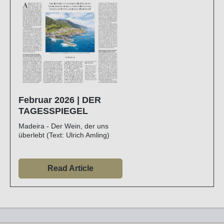
Februar 2026 | DER
TAGESSPIEGEL
Madeira - Der Wein, der uns
überlebt (Text: Ulrich Amling)
Read Article