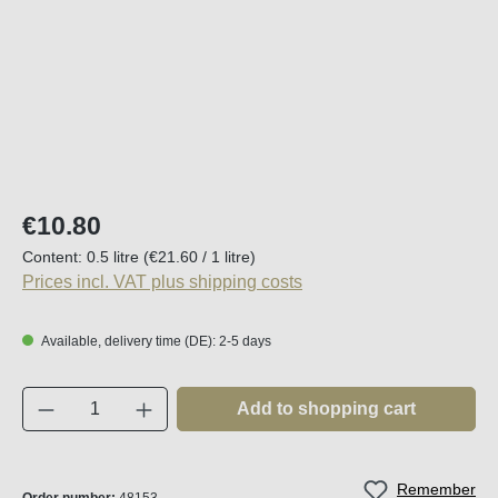
Regular price:
€10.80
Content:
0.5 litre
(€21.60 / 1 litre)
Prices incl. VAT plus shipping costs
Available, delivery time (DE): 2-5 days
Product Quantity: Enter the desired amount o
Add to shopping cart
Remember