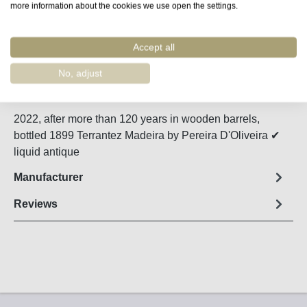
more information about the cookies we use open the settings.
Remember
Accept all
Order number:
48747
No, adjust
Fact sheet
2022, after more than 120 years in wooden barrels,
bottled 1899 Terrantez Madeira by Pereira D'Oliveira ✔
liquid antique
Manufacturer
Reviews