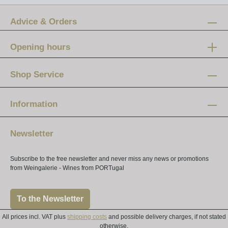
Advice & Orders
Opening hours
Mon-Fri:
12 am - 8 pm
Shop Service
Saturday:
10 am - 4 pm
Information
Newsletter
Subscribe to the free newsletter and never miss any news or promotions
from Weingalerie - Wines from PORTugal
To the Newsletter
All prices incl. VAT plus
shipping costs
and possible delivery charges, if not stated
otherwise.