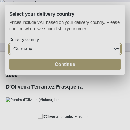
Skip to main content
Select your delivery country
Prices include VAT based on your delivery country. Please
confirm where we should ship your order.
You have 0 wishlist
Shop
Delivery country
Fortified
Madeira
Continue
1899
D'Oliveira Terrantez Frasqueira
Skip image gallery