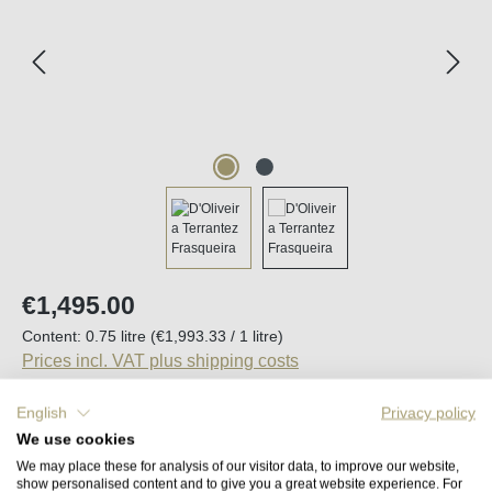
Regular price:
€1,495.00
Content:
0.75 litre
(€1,993.33 / 1 litre)
Prices incl. VAT plus shipping costs
English
Privacy policy
Available, delivery time (DE): 2-5 days
We use cookies
We may place these for analysis of our visitor data, to improve our website,
Product Quantity: Enter the desired amount o
show personalised content and to give you a great website experience. For
Add to shopping cart