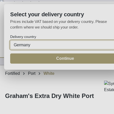
p to main content
Skip to search
Skip to main navigation
Select your delivery country
Prices include VAT based on your delivery country. Please
confirm where we should ship your order.
Delivery country
Home
Wine
Fortified
Sparkling
Spirits
Specialities
Continue
Fortified
Port
White
Graham's Extra Dry White Port