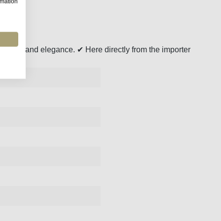
rmation
eshness and elegance. ✔ Here directly from the importer