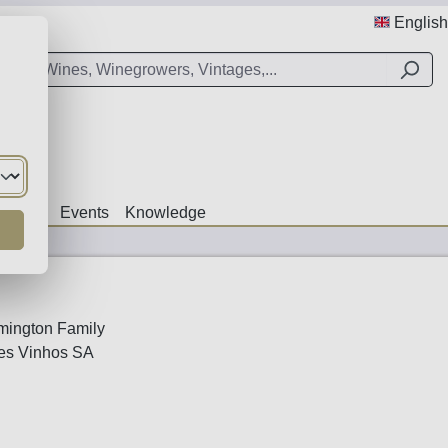
English
Offers
Events
Knowledge