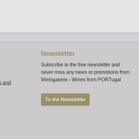
Newsletter
Subscribe to the free newsletter and
never miss any news or promotions from
Weingalerie - Wines from PORTugal
s and
To the Newsletter