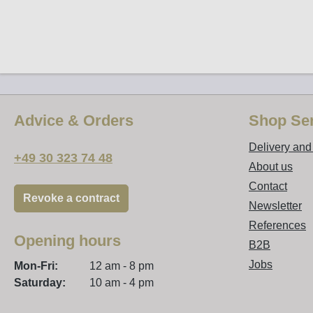
Advice & Orders
Shop Ser
Delivery an
+49 30 323 74 48
About us
Contact
Revoke a contract
Newsletter
References
Opening hours
B2B
Jobs
Mon-Fri:
12 am - 8 pm
Saturday:
10 am - 4 pm