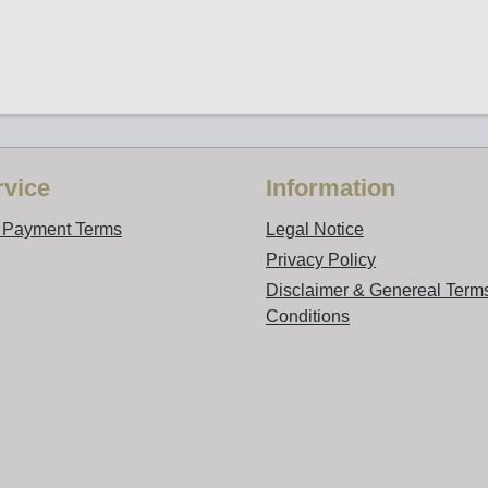
vice
Information
d Payment Terms
Legal Notice
Privacy Policy
Disclaimer & Genereal Term
Conditions