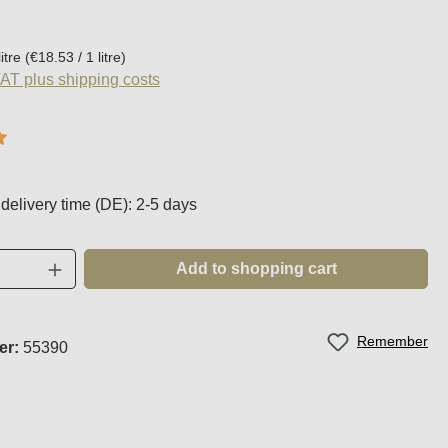
:
litre
(€18.53 / 1 litre)
VAT plus shipping costs
g of 5 out of 5 stars
 delivery time (DE): 2-5 days
Quantity: Enter the desired amount or use t
Add to shopping cart
Remember
er:
55390