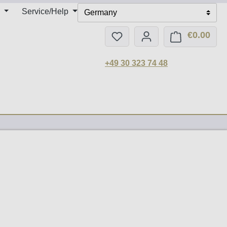
Service/Help
Germany
€0.00
You have 0 wishlist items
Shop
+49 30 323 74 48