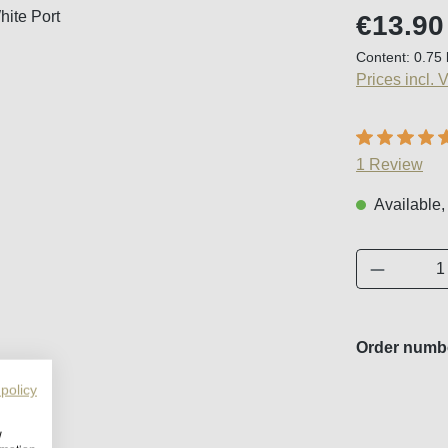
Regular price
€13.90
Content:
0.75 
Prices incl. 
Average ratin
1 Review
Available,
Product 
Order numb
 policy
w