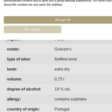
personalised content and to give you a great website experience. For more info
about the cookies we use open the settings.
Fact sheet
Manufacturer
Reviews
Accept all
The extra dry, white port from Graham is characterised by fr
No, adjust
region:
Porto
estate:
Graham's
type of wine:
fortified wine
taste:
extra dry
volume:
0,75 l
degree of alcohol:
19 % vol.
allergy:
contains sulphites
country of origin:
Portugal