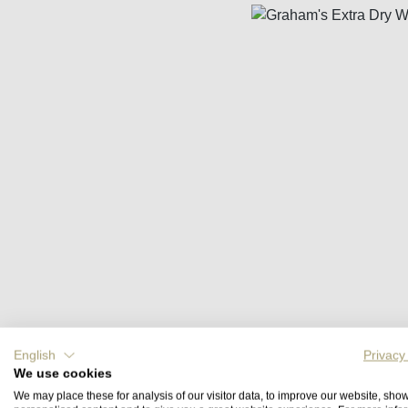
Skip image gallery
English
Privacy
We use cookies
We may place these for analysis of our visitor data, to improve our website, sho