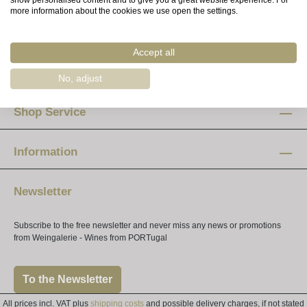
show personalised content and to give you a great website experience. For
more information about the cookies we use open the settings.
Advice & Orders
Accept all
Opening hours
No, adjust
Mon-Fri:
12 am - 8 pm
Shop Service
Saturday:
10 am - 4 pm
Information
Newsletter
Subscribe to the free newsletter and never miss any news or promotions
from Weingalerie - Wines from PORTugal
To the Newsletter
All prices incl. VAT plus
shipping costs
and possible delivery charges, if not stated