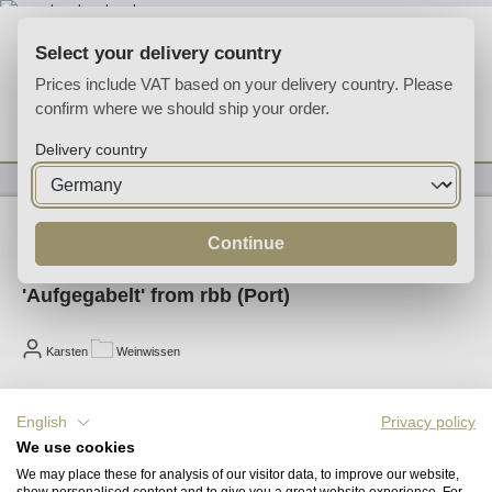
Skip to main content
Select your delivery country
Prices include VAT based on your delivery country. Please
confirm where we should ship your order.
You have 0 wishlist
Shop
Delivery country
01/12/2012
Continue
'Aufgegabelt' from rbb (Port)
Karsten
Weinwissen
Play
English
Privacy policy
We use cookies
We may place these for analysis of our visitor data, to improve our website,