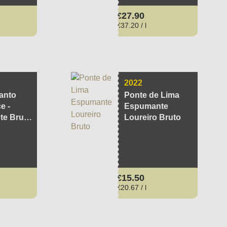
ce:
Regular price:
€27.90
€37.20 / l
2022
anto
Ponte de Lima
e -
Espumante
e Brut
Loureiro Bruto
ce:
Regular price:
€15.50
€20.67 / l