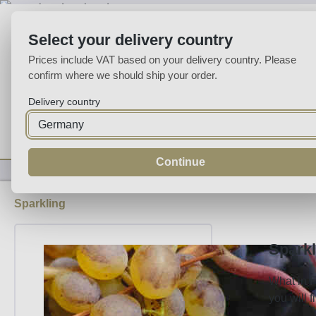
p to main content
Skip to search
Skip to main navigation
Select your delivery country
Prices include VAT based on your delivery country. Please
confirm where we should ship your order.
Delivery country
Home
Wine
Fortified
Sparkling
Spirits
Specialities
Continue
Sparkling
Sparkl
What in F
you will 