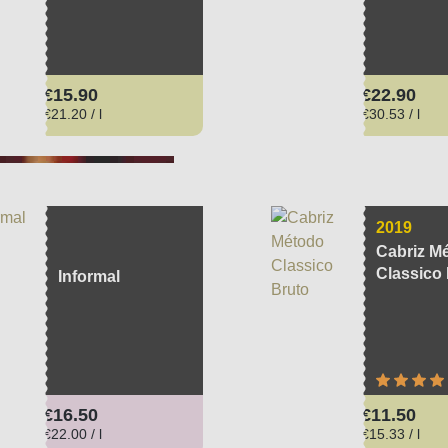
Regular price:
Regular pri
€15.90
€22.90
€21.20 / l
€30.53 / l
2019
Cabriz M
Classico
Informal
Average ra
Regular price:
Regular pri
€16.50
€11.50
€22.00 / l
€15.33 / l