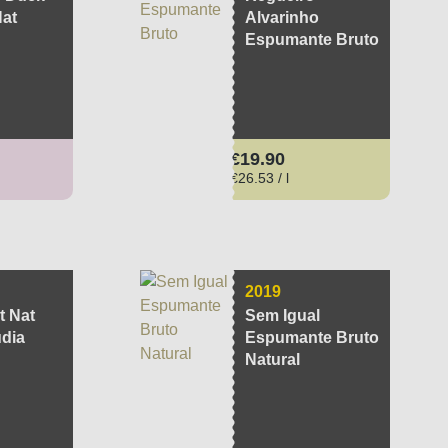
Nat
Alvarinho
Espumante Bruto
ce:
Regular price:
€19.90
€26.53 / l
2019
t Nat
Sem Igual
udia
Espumante Bruto
Natural