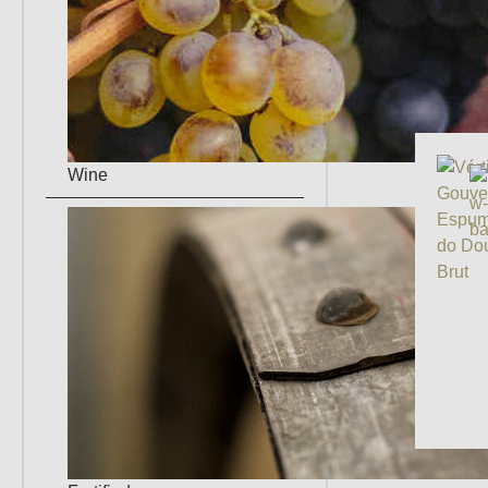
Manufa
grape v
Wine