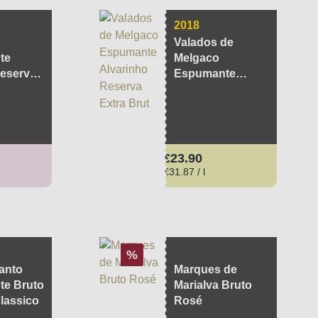
2018
Valados de
te
Melgaco
eserva
Espumante
Alvarinho
Reserva Extra
Brut
ce:
Regular price:
€23.90
€31.87 / l
Discount
%
anto
Marques de
e Bruto
Marialva Bruto
lassico
Rosé