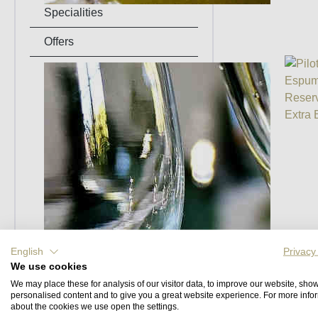
Specialities
Offers
Events
English
Privacy
We use cookies
We may place these for analysis of our visitor data, to improve our website, sho
personalised content and to give you a great website experience. For more info
about the cookies we use open the settings.