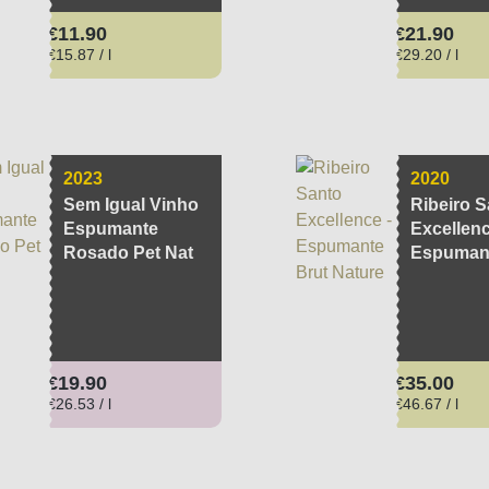
Regular price:
Regular pri
€11.90
€21.90
€15.87 / l
€29.20 / l
2023
2020
Sem Igual Vinho
Ribeiro S
Espumante
Excellenc
Rosado Pet Nat
Espumant
Nature
Regular price:
Regular pri
€19.90
€35.00
€26.53 / l
€46.67 / l