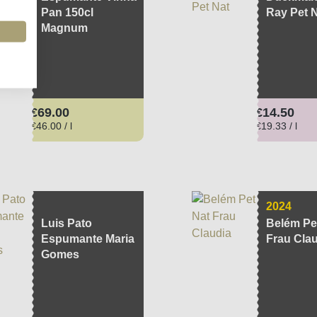
Pan 150cl
Ray Pet 
Magnum
Regular price:
Regular pri
€69.00
€14.50
€46.00 / l
€19.33 / l
2024
Luis Pato
Belém Pe
Espumante Maria
Frau Cla
Gomes