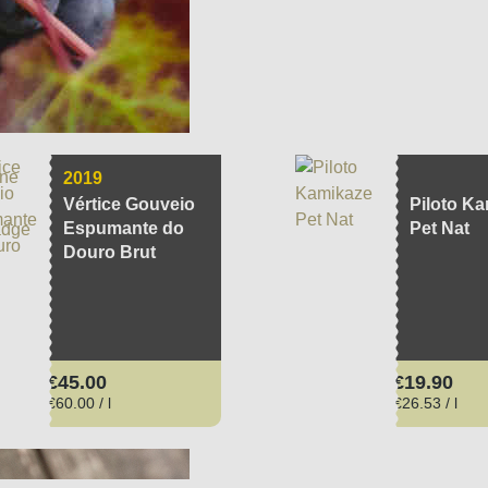
cturer
region
vintage
estate
ariety
aging
Soil
volume
P
2019
Vértice Gouveio
Piloto K
Espumante do
Pet Nat
Douro Brut
Regular price:
Regular pri
€45.00
€19.90
€60.00 / l
€26.53 / l