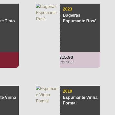
2023
Bageiras
e Tinto
Espumante Rosé
ce:
Regular price:
€15.90
€21.20 / l
2019
e Vinha
Espumante Vinha
Formal