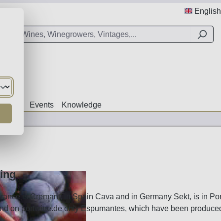
English
Offers
Events
Knowledge
ing
rance is Cremant, in Spain Cava and in Germany Sekt, is in Po
find on portwine.de only Espumantes, which have been produced i