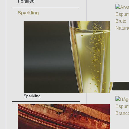
Fortified
Sparkling
Sparkling