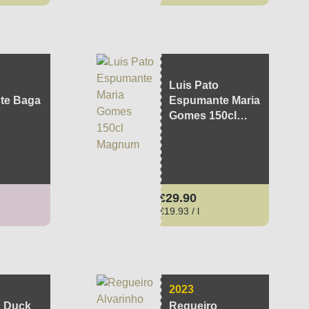
Luis Pato
te Baga
Espumante Maria
Gomes 150cl
Magnum
ce:
Regular price:
€29.90
€19.93 / l
2023
 Duck
Regueiro