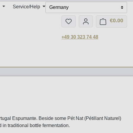
Service/Help
Germany
€0.00
You have 0 wishlist items
Shop
+49 30 323 74 48
rtugal Espumante. Beside some Pét Nat (Pétillant Naturel)
n traditional bottle fermentation.