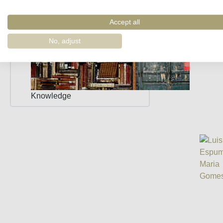
Accept all
No, adjust
Knowledge