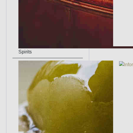
Spirits