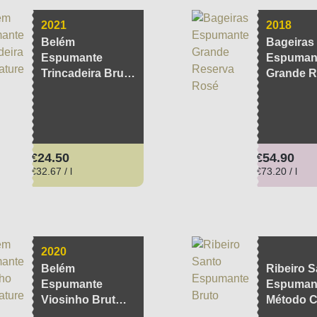
2021
2018
Belém
Bageiras
Espumante
Espuman
Trincadeira Brut
Grande R
Nature
Rosé
Regular price:
Regular pri
€24.50
€54.90
€32.67 / l
€73.20 / l
2020
Belém
Ribeiro S
Espumante
Espumant
Viosinho Brut
Método C
Nature