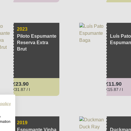
2023
Piloto Espumante
Luís Pato
Reserva Extra
Espuman
Brut
Regular price:
Regular pri
€23.90
€11.90
€31.87 / l
€15.87 / l
 policy
w
rmation
2019
Espumante Vinha
Duckman