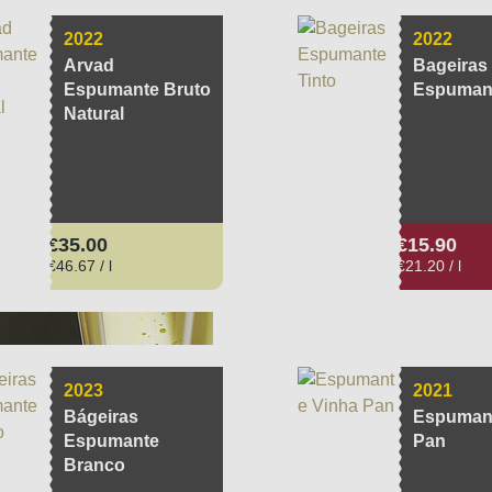
2022
2022
Arvad
Bageiras
Espumante Bruto
Espumant
Natural
Regular price:
Regular pri
€35.00
€15.90
€46.67 / l
€21.20 / l
2023
2021
Bágeiras
Espumant
Espumante
Pan
Branco