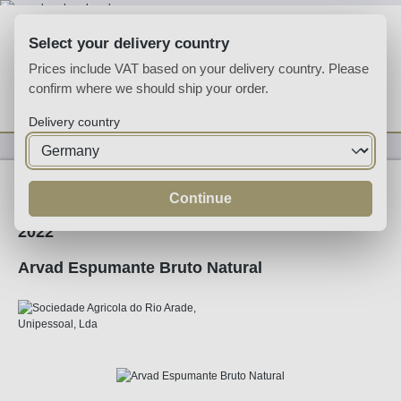
Skip to main content
Select your delivery country
Prices include VAT based on your delivery country. Please
confirm where we should ship your order.
You have 0 wishlist
Shop
Delivery country
Sparkling
Sparkling
Continue
2022
Arvad Espumante Bruto Natural
Skip image gallery