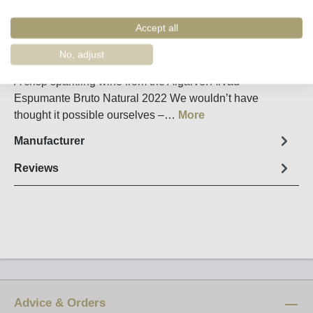
Remember
Order number:
43050
Accept all
No, adjust
Fact sheet
A crisp sparkling wine from the Algarve: Arvad
Espumante Bruto Natural 2022 We wouldn’t have
thought it possible ourselves –…
More
Manufacturer
Reviews
Advice & Orders