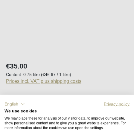
Regular price:
€35.00
Content:
0.75 litre
(€46.67 / 1 litre)
Prices incl. VAT plus shipping costs
Available, delivery time (DE): 2-5 days
English
Privacy policy
We use cookies
Product Quantity: Enter the desired amount o
Add to shopping cart
We may place these for analysis of our visitor data, to improve our website,
show personalised content and to give you a great website experience. For
more information about the cookies we use open the settings.