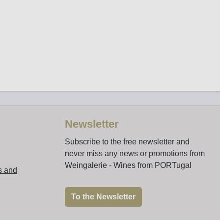
Newsletter
Subscribe to the free newsletter and
never miss any news or promotions from
Weingalerie - Wines from PORTugal
s and
To the Newsletter