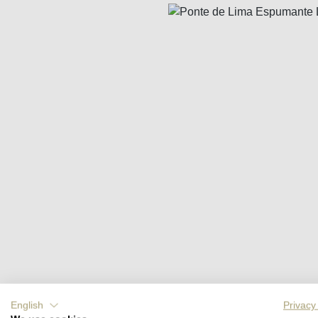
Skip image gallery
English
Privacy