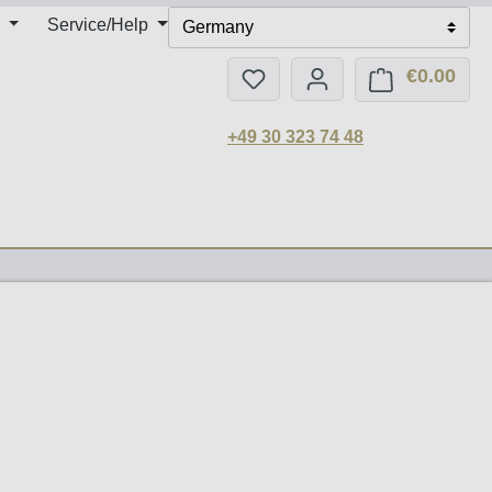
Service/Help
Germany
€0.00
You have 0 wishlist items
Shop
+49 30 323 74 48