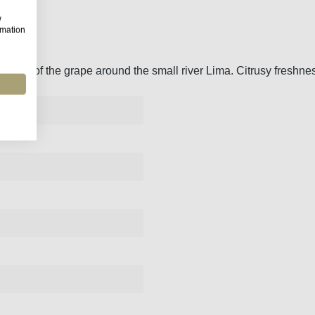
w
rmation
artland of the grape around the small river Lima. Citrusy freshne