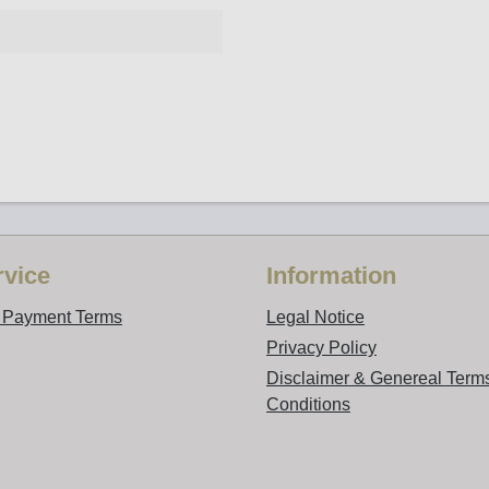
vice
Information
d Payment Terms
Legal Notice
Privacy Policy
Disclaimer & Genereal Term
Conditions