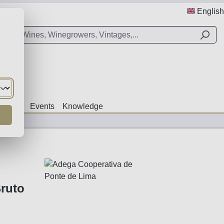
English
Offers
Events
Knowledge
ruto