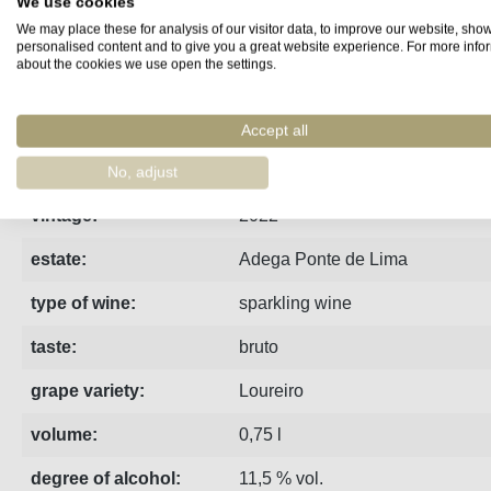
We use cookies
We may place these for analysis of our visitor data, to improve our website, sho
Fact sheet
Manufacturer
Reviews
personalised content and to give you a great website experience. For more info
about the cookies we use open the settings.
A single-varietal Loureiro sparkling wine from the Atlantic he
Accept all
region:
Vinho Verde
No, adjust
vintage:
2022
estate:
Adega Ponte de Lima
type of wine:
sparkling wine
taste:
bruto
grape variety:
Loureiro
volume:
0,75 l
degree of alcohol:
11,5 % vol.