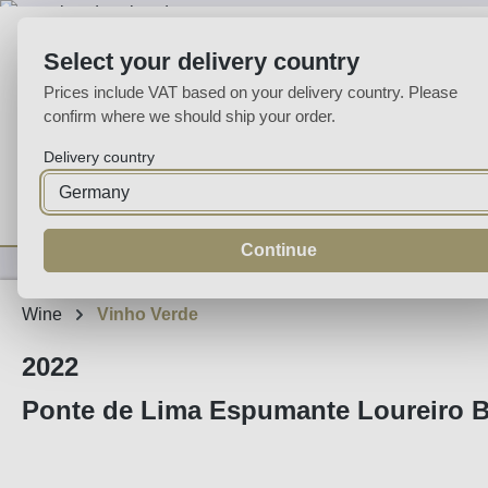
p to main content
Skip to search
Skip to main navigation
Select your delivery country
Prices include VAT based on your delivery country. Please
confirm where we should ship your order.
Delivery country
Home
Wine
Fortified
Sparkling
Spirits
Specialities
Continue
Wine
Vinho Verde
2022
Ponte de Lima Espumante Loureiro B