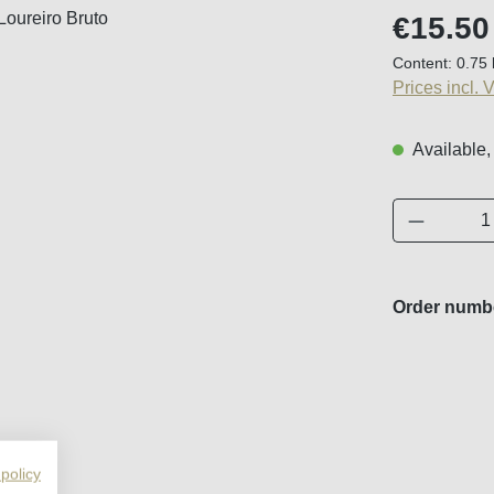
Regular price
€15.50
Content:
0.75 
Prices incl. 
Available,
Product 
Order numb
 policy