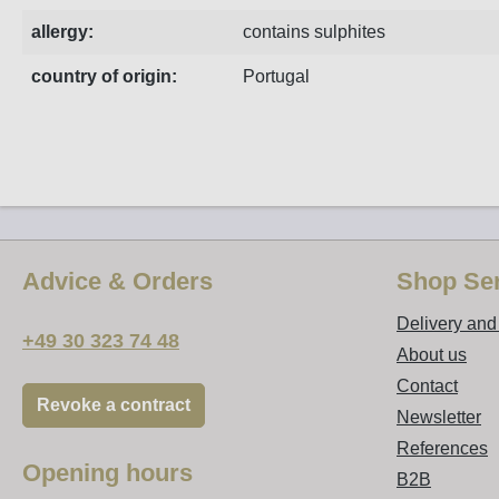
allergy:
contains sulphites
country of origin:
Portugal
Advice & Orders
Shop Ser
Delivery an
+49 30 323 74 48
About us
Contact
Revoke a contract
Newsletter
References
Opening hours
B2B