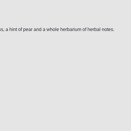
ss, a hint of pear and a whole herbarium of herbal notes.