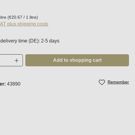
:
litre
(€20.67 / 1 litre)
VAT plus shipping costs
 delivery time (DE): 2-5 days
Quantity: Enter the desired amount or use t
Add to shopping cart
Remember
er:
43890