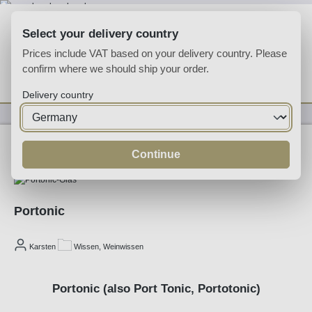
Skip to main content
Select your delivery country
Prices include VAT based on your delivery country. Please
confirm where we should ship your order.
You have 0 wishlist
Shop
Delivery country
03/06/2026
Continue
Portonic
Karsten
Wissen, Weinwissen
Portonic (also Port Tonic, Portotonic)