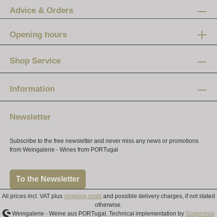
Advice & Orders
Opening hours
Mon-Fri:
12 am - 8 pm
Shop Service
Saturday:
10 am - 4 pm
Information
Newsletter
Subscribe to the free newsletter and never miss any news or promotions
from Weingalerie - Wines from PORTugal
To the Newsletter
All prices incl. VAT plus
shipping costs
and possible delivery charges, if not stated
otherwise.
Weingalerie - Weine aus PORTugal, Technical implementation by
Scopevisio