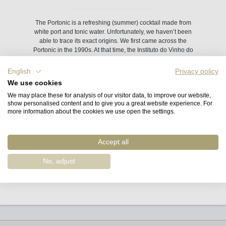
The Portonic is a refreshing (summer) cocktail made from
white port and tonic water. Unfortunately, we haven’t been
able to trace its exact origins. We first came across the
Portonic in the 1990s. At that time, the Instituto do Vinho do
Porto was selling a Portonic long-drink glass, which Sophia
Bergqvist from Quinta de la Rosa bought for us in Porto.
English
Privacy policy
We use cookies
The recipe: equal parts white port (or rosé) and tonic water
We may place these for analysis of our visitor data, to improve our website,
(we prefer a ratio of 40:60), crushed ice, lime or lemon, and
show personalised content and to give you a great website experience. For
one or two mint leaves.
more information about the cookies we use open the settings.
Depending on how sweet you’d like your Portonic to be,
Accept all
choose a combination of port – ranging from sweet to less
sweet – and dry or sweet tonic water.
No, adjust