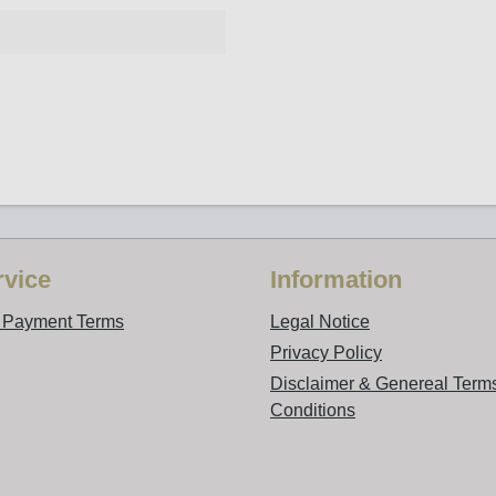
vice
Information
d Payment Terms
Legal Notice
Privacy Policy
Disclaimer & Genereal Term
Conditions