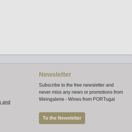
Newsletter
Subscribe to the free newsletter and
never miss any news or promotions from
Weingalerie - Wines from PORTugal
s and
To the Newsletter