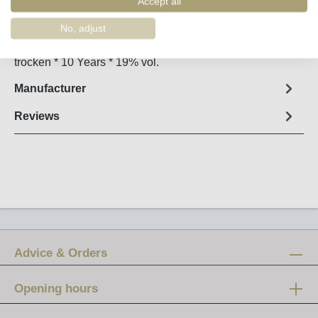
Accept all
No, adjust
Fact sheet
trocken * 10 Years * 19% vol.
Manufacturer
Reviews
Advice & Orders
Opening hours
Mon-Fri: