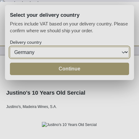
Skip to main content
Select your delivery country
Prices include VAT based on your delivery country. Please
confirm where we should ship your order.
You have 0 wishlist
Shop
Delivery country
Fortified
Madeira
Continue
Justino's 10 Years Old Sercial
Justino's, Madeira Wines, S.A.
Skip image gallery