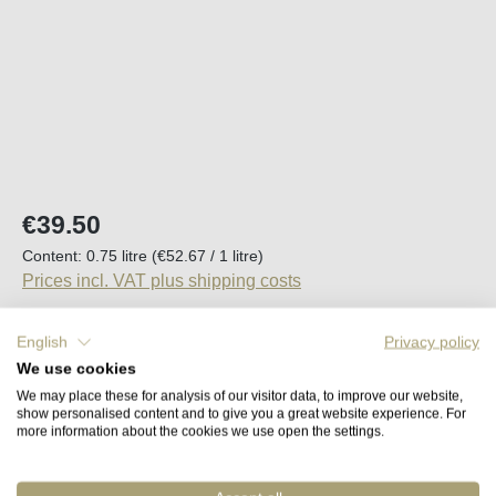
Regular price:
€39.50
Content:
0.75 litre
(€52.67 / 1 litre)
Prices incl. VAT plus shipping costs
English
Privacy policy
We use cookies
Average rating of 5 out of 5 stars
1 Review
We may place these for analysis of our visitor data, to improve our website,
Back in stock in approx. 2 to 4 weeks
show personalised content and to give you a great website experience. For
more information about the cookies we use open the settings.
Remember
Order number:
45427