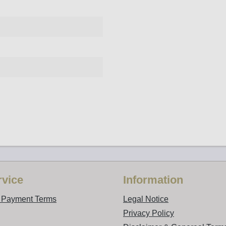
vice
Information
d Payment Terms
Legal Notice
Privacy Policy