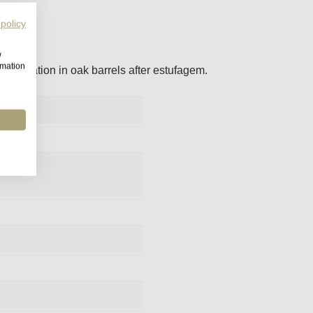
 policy
w
rmation
maturation in oak barrels after estufagem.