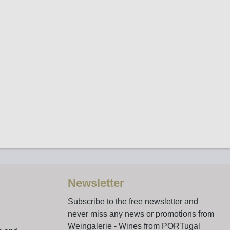
Newsletter
Subscribe to the free newsletter and
never miss any news or promotions from
Weingalerie - Wines from PORTugal