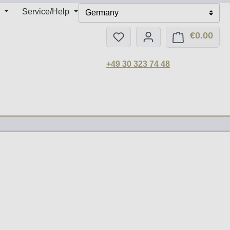
Service/Help
Germany
€0.00
You have 0 wishlist items
Shop
+49 30 323 74 48