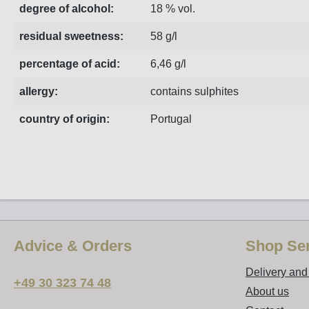
degree of alcohol:
18 % vol.
residual sweetness:
58 g/l
percentage of acid:
6,46 g/l
allergy:
contains sulphites
country of origin:
Portugal
Advice & Orders
Shop Ser
Delivery an
+49 30 323 74 48
About us