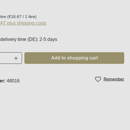
:
litre
(€16.67 / 1 litre)
VAT plus shipping costs
 delivery time (DE): 2-5 days
Quantity: Enter the desired amount or use t
Add to shopping cart
Remember
er:
48016