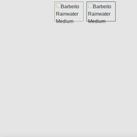
Skip image gallery