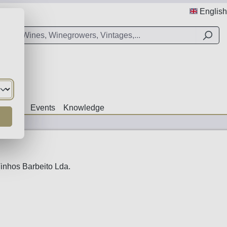
English
Offers
Events
Knowledge