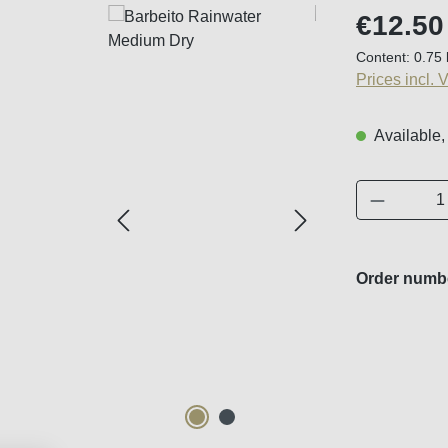
Regular price
€12.50
Content:
0.75 
Prices incl. 
Available,
Product 
Order numb