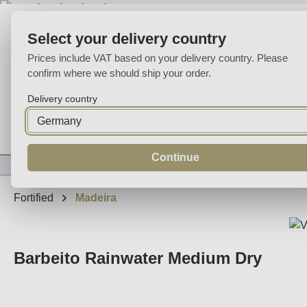
p to main content
Skip to search
Skip to main navigation
Select your delivery country
Prices include VAT based on your delivery country. Please
confirm where we should ship your order.
Delivery country
Home
Wine
Fortified
Sparkling
Spirits
Specialities
Continue
Fortified
Madeira
Barbeito Rainwater Medium Dry