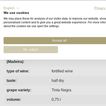
English
Privacy
Fact sheet
Manufacturer
Reviews
We use cookies
We may place these for analysis of our visitor data, to improve our website, sho
personalised content and to give you a great website experience. For more info
Barbeito's Rainwater Madeira undergoes up to three years of 
about the cookies we use open the settings.
region:
Madeira
Accept all
estate:
Barbeito
No, adjust
indication of age
3 Years Old
(Madeira):
type of wine:
fortified wine
taste:
half dry
grape variety:
Tinta Negra
volume:
0,75 l