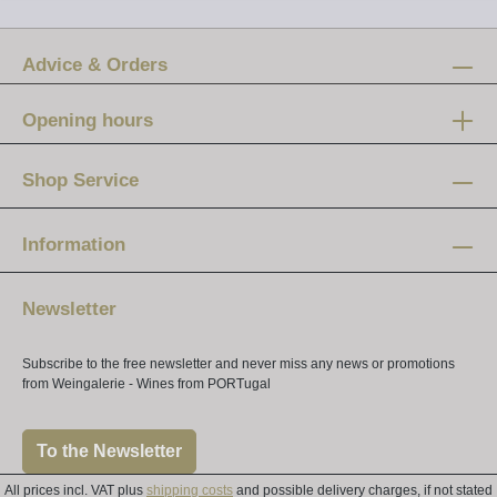
Advice & Orders
Opening hours
Mon-Fri:
12 am - 8 pm
Shop Service
Saturday:
10 am - 4 pm
Information
Newsletter
Subscribe to the free newsletter and never miss any news or promotions
from Weingalerie - Wines from PORTugal
To the Newsletter
All prices incl. VAT plus
shipping costs
and possible delivery charges, if not stated