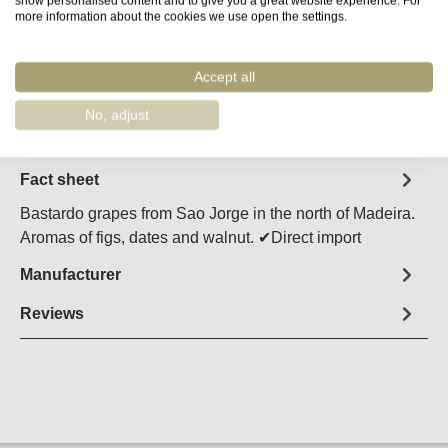
more information about the cookies we use open the settings.
Product Quantity: Enter the desired amount o
Add to shopping cart
Accept all
Remember
No, adjust
Order number:
48025
Fact sheet
Bastardo grapes from Sao Jorge in the north of Madeira.
Aromas of figs, dates and walnut. ✔Direct import
Manufacturer
Reviews