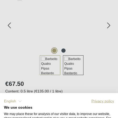
Regular price:
€67.50
Content:
0.5 litre
(€135.00 / 1 litre)
Prices incl. VAT plus shipping costs
English
Privacy policy
We use cookies
Available, delivery time (DE): 2-5 days
We may place these for analysis of our visitor data, to improve our website,
show personalised content and to give you a great website experience. For