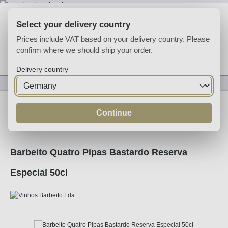
Skip to main content
Select your delivery country
Prices include VAT based on your delivery country. Please
confirm where we should ship your order.
You have 0 wishlist
Shop
Delivery country
Fortified
Madeira
Continue
Barbeito Quatro Pipas Bastardo Reserva
Especial 50cl
Skip image gallery