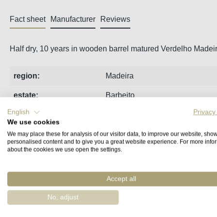
Fact sheet
Manufacturer
Reviews
Half dry, 10 years in wooden barrel matured Verdelho Madeir
region:
Madeira
estate:
Barbeito
English
Privacy
indication of age
10 Years Old
We use cookies
(Madeira):
We may place these for analysis of our visitor data, to improve our website, sho
personalised content and to give you a great website experience. For more info
type of wine:
fortified wine
about the cookies we use open the settings.
taste:
half dry
Accept all
grape variety:
Verdelho
No, adjust
volume:
0,75 l