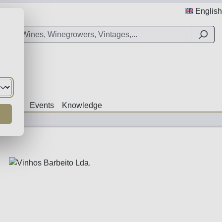
English
Offers
Events
Knowledge