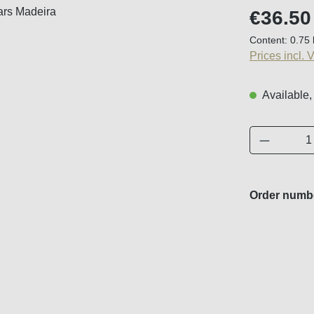
Regular price
€36.50
Content:
0.75 
Prices incl. 
Available,
Product 
Order numb