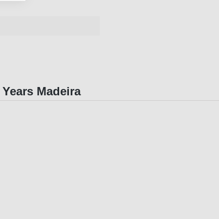
0 Years Madeira