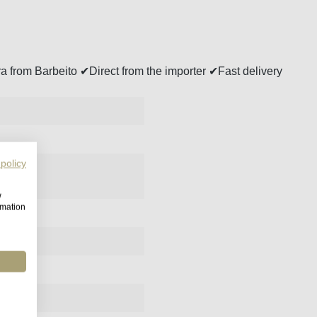
a from Barbeito ✔Direct from the importer ✔Fast delivery
 policy
w
rmation