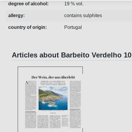
degree of alcohol:
19 % vol.
allergy:
contains sulphites
country of origin:
Portugal
Articles about Barbeito Verdelho 1