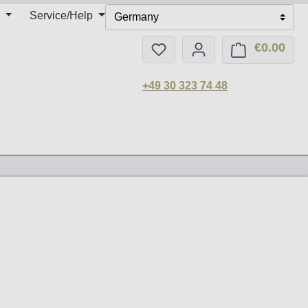
Service/Help
Germany
€0.00
You have 0 wishlist items
Shop
+49 30 323 74 48