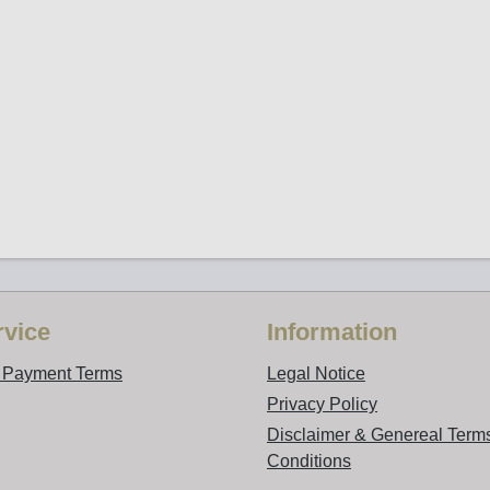
vice
Information
d Payment Terms
Legal Notice
Privacy Policy
Disclaimer & Genereal Term
Conditions