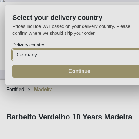
p to main content
Skip to search
Skip to main navigation
Select your delivery country
Prices include VAT based on your delivery country. Please
confirm where we should ship your order.
Delivery country
Home
Wine
Fortified
Sparkling
Spirits
Specialities
Continue
Fortified
Madeira
Barbeito Verdelho 10 Years Madeira