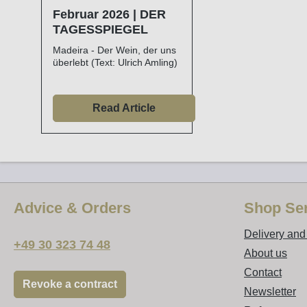
Februar 2026 | DER
TAGESSPIEGEL
Madeira - Der Wein, der uns
überlebt (Text: Ulrich Amling)
Read Article
Advice & Orders
Shop Ser
Delivery an
+49 30 323 74 48
About us
Contact
Revoke a contract
Newsletter