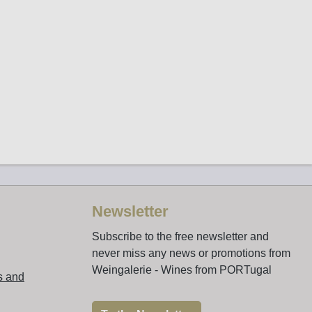
Newsletter
Subscribe to the free newsletter and
never miss any news or promotions from
Weingalerie - Wines from PORTugal
s and