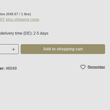
:
litre
(€48.67 / 1 litre)
VAT plus shipping costs
 delivery time (DE): 2-5 days
Quantity: Enter the desired amount or use t
Add to shopping cart
Remember
er:
48049