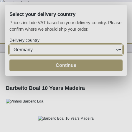
Skip to main content
Select your delivery country
Prices include VAT based on your delivery country. Please
confirm where we should ship your order.
You have 0 wishlist
Shop
Delivery country
Fortified
Madeira
Continue
Barbeito Boal 10 Years Madeira
Skip image gallery