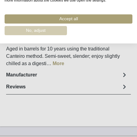
more information about the cookies we use open the settings.
Remember
Accept all
Order number:
48050
No, adjust
Fact sheet
Aged in barrels for 10 years using the traditional
Canteiro method. Semi-sweet, slender; enjoy slightly
chilled as a digesti…
More
Manufacturer
Reviews