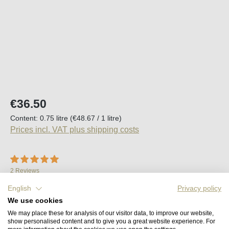
Regular price:
€36.50
Content:
0.75 litre
(€48.67 / 1 litre)
Prices incl. VAT plus shipping costs
Average rating of 5 out of 5 stars
2 Reviews
Available, delivery time (DE): 2-5 days
English
Privacy policy
We use cookies
We may place these for analysis of our visitor data, to improve our website,
Product Quantity: Enter the desired amount o
Add to shopping cart
show personalised content and to give you a great website experience. For