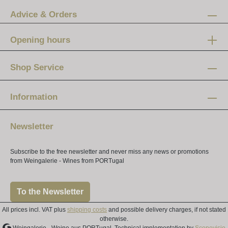
Advice & Orders
Opening hours
Mon-Fri:
12 am - 8 pm
Shop Service
Saturday:
10 am - 4 pm
Information
Newsletter
Subscribe to the free newsletter and never miss any news or promotions
from Weingalerie - Wines from PORTugal
To the Newsletter
All prices incl. VAT plus
shipping costs
and possible delivery charges, if not stated
otherwise.