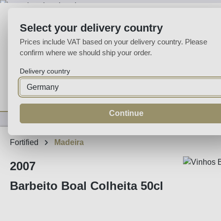
p to main content
Skip to search
Skip to main navigation
Select your delivery country
Prices include VAT based on your delivery country. Please
confirm where we should ship your order.
Delivery country
Home
Wine
Fortified
Sparkling
Spirits
Specialities
Continue
Fortified
Madeira
2007
Barbeito Boal Colheita 50cl