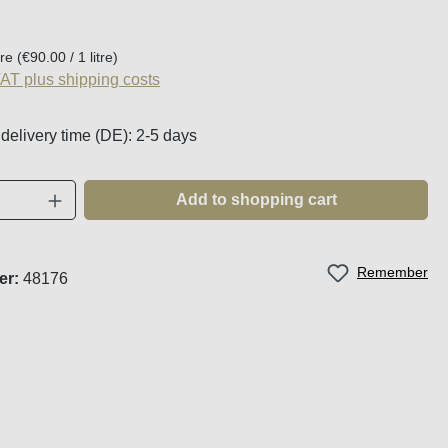
:
tre
(€90.00 / 1 litre)
VAT plus shipping costs
 delivery time (DE): 2-5 days
Quantity: Enter the desired amount or use t
Add to shopping cart
Remember
er:
48176