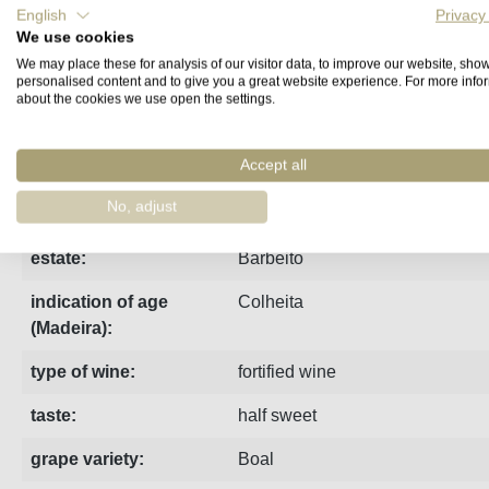
English
Privacy
We use cookies
Fact sheet
Manufacturer
Reviews
We may place these for analysis of our visitor data, to improve our website, sho
personalised content and to give you a great website experience. For more info
about the cookies we use open the settings.
Made from Boal grapes from the "Vinha da Torre" vineyard of 
Accept all
region:
Madeira
No, adjust
vintage:
2007
estate:
Barbeito
indication of age
Colheita
(Madeira):
type of wine:
fortified wine
taste:
half sweet
grape variety:
Boal