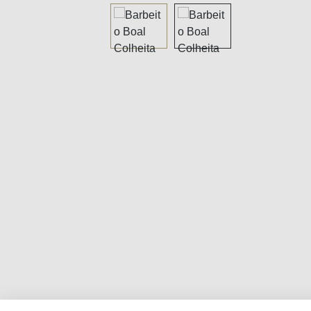
Skip image gallery