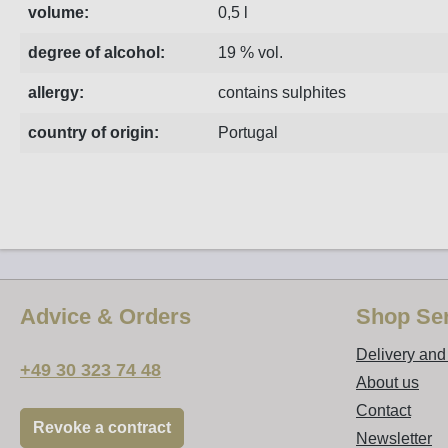
volume:
0,5 l
degree of alcohol:
19 % vol.
allergy:
contains sulphites
country of origin:
Portugal
Advice & Orders
Shop Ser
Delivery an
+49 30 323 74 48
About us
Contact
Revoke a contract
Newsletter