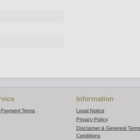
vice
Information
d Payment Terms
Legal Notice
Privacy Policy
Disclaimer & Genereal Term
Conditions