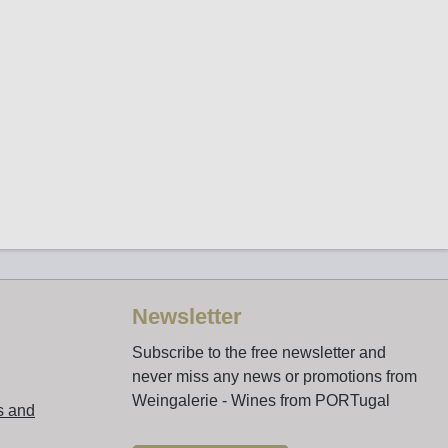
Newsletter
Subscribe to the free newsletter and
never miss any news or promotions from
Weingalerie - Wines from PORTugal
s and