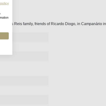
 policy
w
rmation
the dos Reis family, friends of Ricardo Diogo, in Campanário in