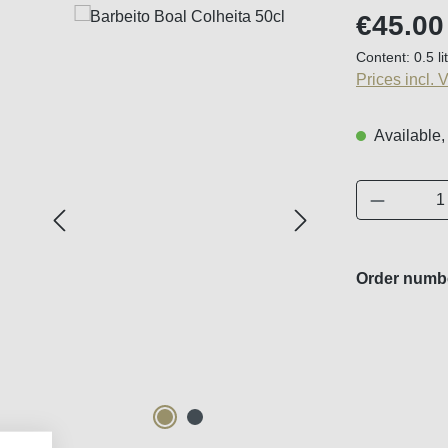
Regular price
€45.00
Content:
0.5 li
Prices incl. 
Available,
Product 
Order numb