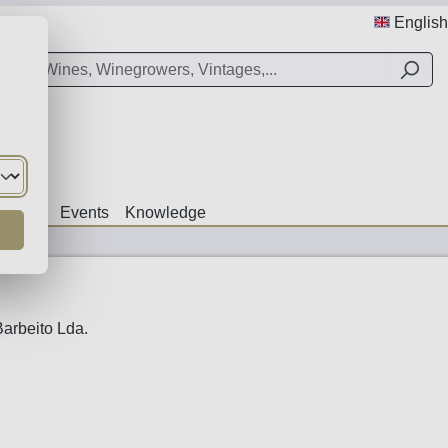
English
Offers
Events
Knowledge