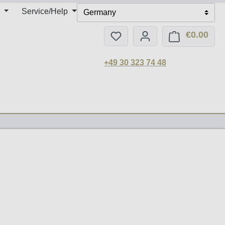
Service/Help
Germany
€0.00
You have 0 wishlist items
Shop
+49 30 323 74 48