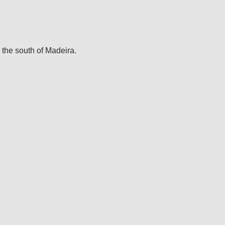
 the south of Madeira.