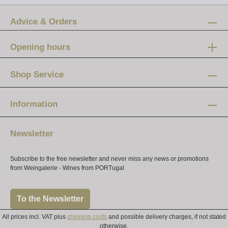
Advice & Orders
Opening hours
Mon-Fri:
12 am - 8 pm
Shop Service
Saturday:
10 am - 4 pm
Information
Newsletter
Subscribe to the free newsletter and never miss any news or promotions
from Weingalerie - Wines from PORTugal
To the Newsletter
All prices incl. VAT plus
shipping costs
and possible delivery charges, if not stated
otherwise.