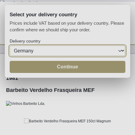
Skip to main content
Select your delivery country
Prices include VAT based on your delivery country. Please
confirm where we should ship your order.
You have 0 wishlist
Shop
Delivery country
Fortified
Madeira
Continue
1981
Barbeito Verdelho Frasqueira MEF
Skip image gallery