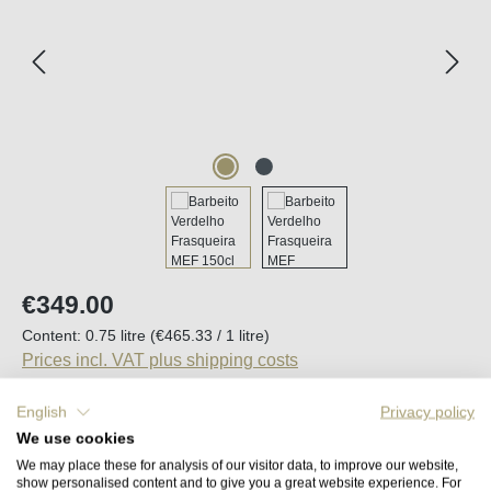
Regular price:
€349.00
Content:
0.75 litre
(€465.33 / 1 litre)
Prices incl. VAT plus shipping costs
English
Privacy policy
Available, delivery time (DE): 2-5 days
We use cookies
We may place these for analysis of our visitor data, to improve our website,
Product Quantity: Enter the desired amount o
show personalised content and to give you a great website experience. For
Add to shopping cart