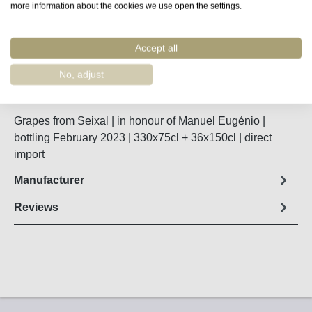
more information about the cookies we use open the settings.
Remember
Accept all
Order number:
48301
No, adjust
Fact sheet
Grapes from Seixal | in honour of Manuel Eugénio |
bottling February 2023 | 330x75cl + 36x150cl | direct
import
Manufacturer
Reviews