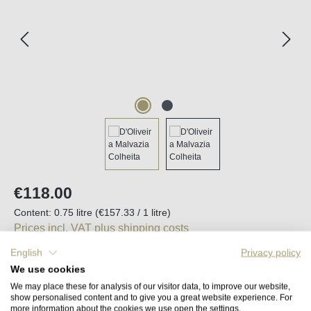
Regular price:
€118.00
Content:
0.75 litre
(€157.33 / 1 litre)
Prices incl. VAT plus shipping costs
English
Privacy policy
Available, delivery time (DE): 2-5 days
We use cookies
We may place these for analysis of our visitor data, to improve our website,
show personalised content and to give you a great website experience. For
Product Quantity: Enter the desired amount o
Add to shopping cart
more information about the cookies we use open the settings.