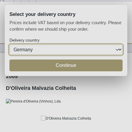
Skip to main content
Select your delivery country
Prices include VAT based on your delivery country. Please
confirm where we should ship your order.
You have 0 wishlist
Shop
Delivery country
Fortified
Madeira
Continue
2005
D'Oliveira Malvazia Colheita
Skip image gallery