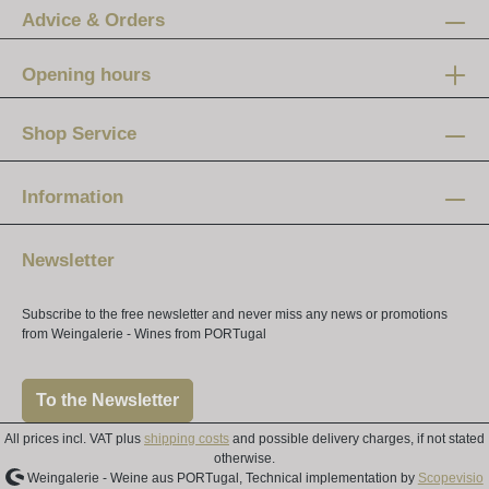
Advice & Orders
Opening hours
Mon-Fri:
12 am - 8 pm
Shop Service
Saturday:
10 am - 4 pm
Information
Newsletter
Subscribe to the free newsletter and never miss any news or promotions
from Weingalerie - Wines from PORTugal
To the Newsletter
All prices incl. VAT plus
shipping costs
and possible delivery charges, if not stated
otherwise.
Weingalerie - Weine aus PORTugal, Technical implementation by
Scopevisio