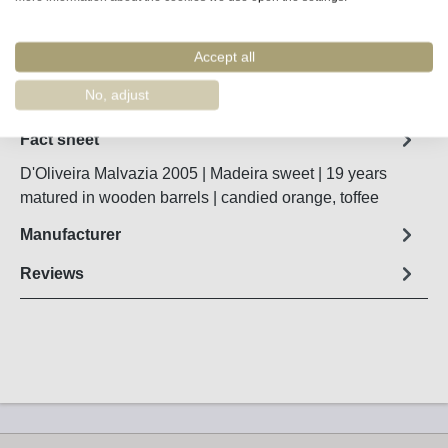
Accept all
Remember
Order number:
48548
No, adjust
Fact sheet
D'Oliveira Malvazia 2005 | Madeira sweet | 19 years
matured in wooden barrels | candied orange, toffee
Manufacturer
Reviews