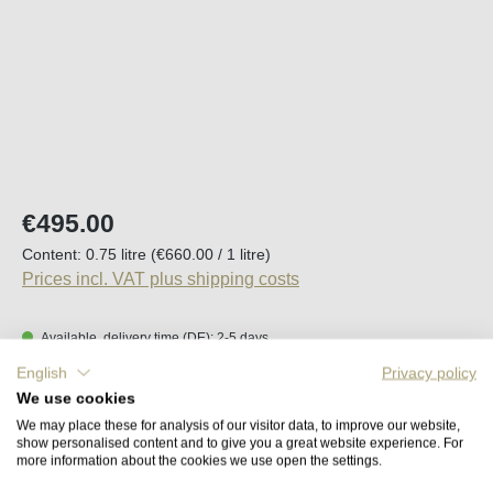
Regular price:
€495.00
Content:
0.75 litre
(€660.00 / 1 litre)
Prices incl. VAT plus shipping costs
Available, delivery time (DE): 2-5 days
English
Privacy policy
Product Quantity: Enter the desired amount o
We use cookies
Add to shopping cart
We may place these for analysis of our visitor data, to improve our website,
show personalised content and to give you a great website experience. For
more information about the cookies we use open the settings.
Remember