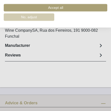
Order number:
48970
Accept all
Fact sheet
No, adjust
bottled in 2006 / country of origin: Portugal, Madeira
Wine CompanySA, Rua dos Ferreiros, 191 9000-082
Funchal
Manufacturer
Reviews
Advice & Orders