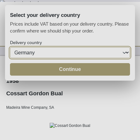
Skip to main content
Select your delivery country
Prices include VAT based on your delivery country. Please
confirm where we should ship your order.
You have 0 wishlist
Shop
Delivery country
Fortified
Madeira
Continue
1958
Cossart Gordon Bual
Madeira Wine Company, SA
Skip image gallery