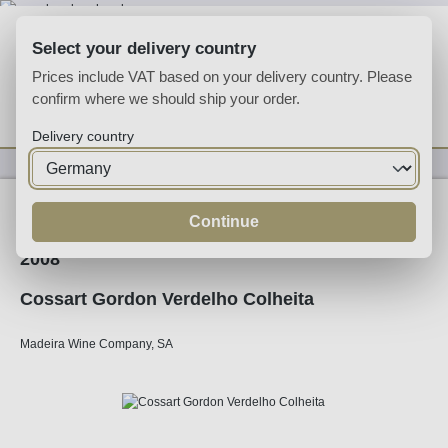
Skip to main content
Select your delivery country
Prices include VAT based on your delivery country. Please
confirm where we should ship your order.
You have 0 wishlist
Shop
Delivery country
Fortified
Madeira
Continue
2008
Cossart Gordon Verdelho Colheita
Madeira Wine Company, SA
Skip image gallery