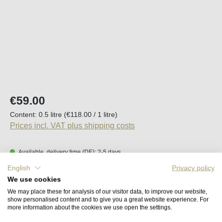
Regular price:
€59.00
Content:
0.5 litre
(€118.00 / 1 litre)
Prices incl. VAT plus shipping costs
Available, delivery time (DE): 2-5 days
English
Privacy policy
Product Quantity: Enter the desired amount o
We use cookies
Add to shopping cart
We may place these for analysis of our visitor data, to improve our website,
show personalised content and to give you a great website experience. For
more information about the cookies we use open the settings.
Remember