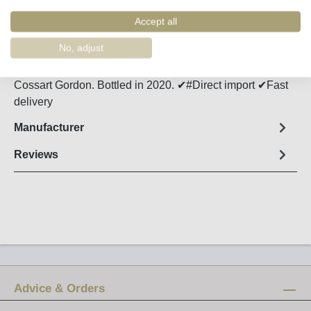
Order number:
49550
Accept all
Fact sheet
No, adjust
Fresh, slightly salty and nutty Verdelho Madeira from
Cossart Gordon. Bottled in 2020. ✔#Direct import ✔Fast
delivery
Manufacturer
Reviews
Advice & Orders