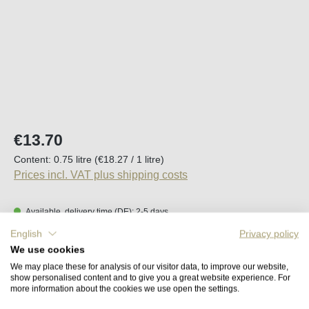
Regular price:
€13.70
Content:
0.75 litre
(€18.27 / 1 litre)
Prices incl. VAT plus shipping costs
Available, delivery time (DE): 2-5 days
English
Privacy policy
Product Quantity: Enter the desired amount o
We use cookies
Add to shopping cart
We may place these for analysis of our visitor data, to improve our website,
show personalised content and to give you a great website experience. For
more information about the cookies we use open the settings.
Remember