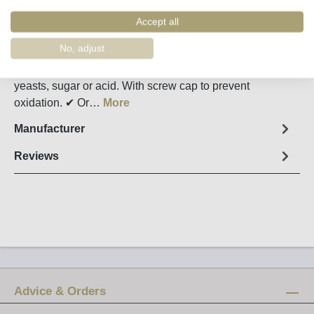
Order number:
26840
Accept all
Fact sheet
No, adjust
Luis Pato's natural wine: without the addition of sulfites,
yeasts, sugar or acid. With screw cap to prevent
oxidation. ✔ Or…
More
Manufacturer
Reviews
Advice & Orders