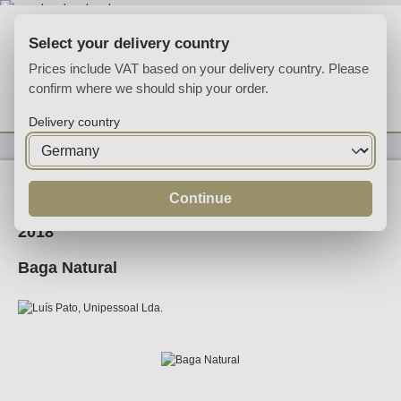
Skip to main content
Select your delivery country
Prices include VAT based on your delivery country. Please
confirm where we should ship your order.
You have 0 wishlist
Shop
Delivery country
Wine
Red Wine
Continue
2018
Baga Natural
Skip image gallery