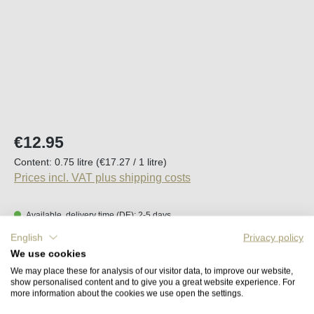
Regular price:
€12.95
Content:
0.75 litre
(€17.27 / 1 litre)
Prices incl. VAT plus shipping costs
Available, delivery time (DE): 2-5 days
English
Privacy policy
Product Quantity: Enter the desired amount o
We use cookies
Add to shopping cart
We may place these for analysis of our visitor data, to improve our website,
show personalised content and to give you a great website experience. For
more information about the cookies we use open the settings.
Remember