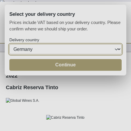
Skip to main content
Select your delivery country
Prices include VAT based on your delivery country. Please
confirm where we should ship your order.
You have 0 wishlist
Shop
Delivery country
Wine
Red Wine
Continue
2022
Cabriz Reserva Tinto
Skip image gallery