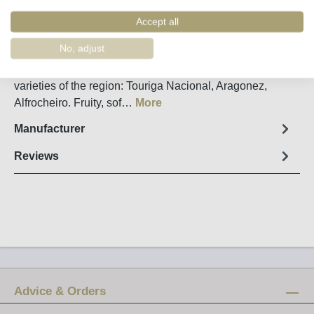
Order number:
32130
Accept all
Fact sheet
No, adjust
Dão Cabriz Reserva made from the classic grape
varieties of the region: Touriga Nacional, Aragonez,
Alfrocheiro. Fruity, sof…
More
Manufacturer
Reviews
Advice & Orders