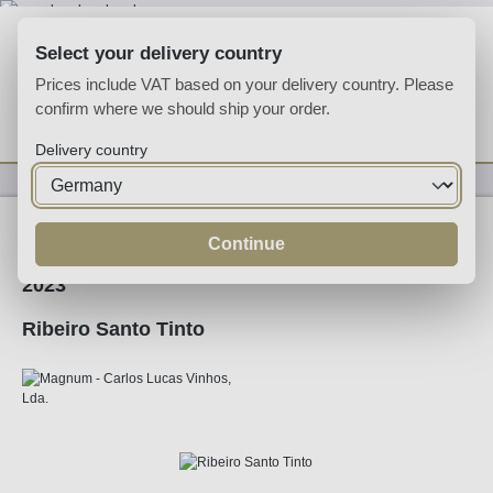
Skip to main content
Select your delivery country
Prices include VAT based on your delivery country. Please
confirm where we should ship your order.
You have 0 wishlist
Shop
Delivery country
Wine
Red Wine
Continue
2023
Ribeiro Santo Tinto
Skip image gallery