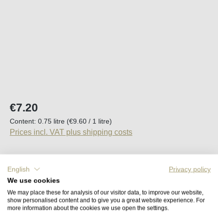
Regular price:
€7.20
Content:
0.75 litre
(€9.60 / 1 litre)
Prices incl. VAT plus shipping costs
Available, delivery time (DE): 2-5 days
English
Privacy policy
We use cookies
Product Quantity: Enter the desired amount o
Add to shopping cart
We may place these for analysis of our visitor data, to improve our website,
show personalised content and to give you a great website experience. For
more information about the cookies we use open the settings.