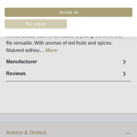
Remember
Order number:
32200
Accept all
No, adjust
Fact sheet
Carlos Lucas' Jack of all trades: a young red wine that
fits versatile. With aromas of red fruits and spices.
Matured withou…
More
Manufacturer
Reviews
Advice & Orders