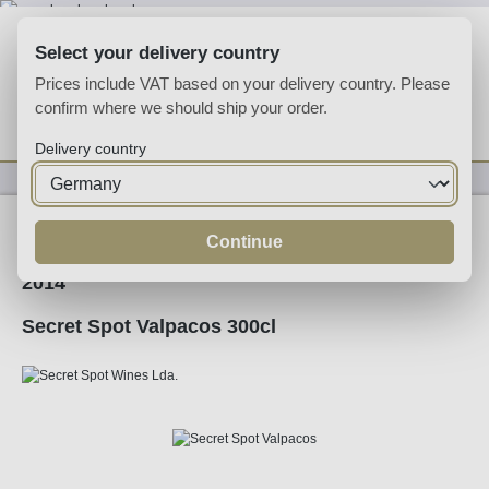
Skip to main content
Select your delivery country
Prices include VAT based on your delivery country. Please
confirm where we should ship your order.
You have 0 wishlist
Shop
Delivery country
Wine
Red Wine
Continue
2014
Secret Spot Valpacos 300cl
Skip image gallery