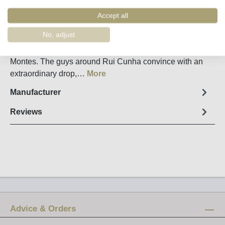
Order number:
34127
Accept all
Fact sheet
No, adjust
Spicy, powerful Secret Spot from Valpacos in Tras-os-
Montes. The guys around Rui Cunha convince with an
extraordinary drop,…
More
Manufacturer
Reviews
Advice & Orders