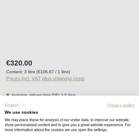
Regular price:
€320.00
Content:
3 litre
(€106.67 / 1 litre)
Prices incl. VAT plus shipping costs
Available, delivery time (DE): 2-5 days
English
Privacy policy
Product Quantity: Enter the desired amount o
We use cookies
Add to shopping cart
We may place these for analysis of our visitor data, to improve our website,
show personalised content and to give you a great website experience. For
more information about the cookies we use open the settings.
Remember