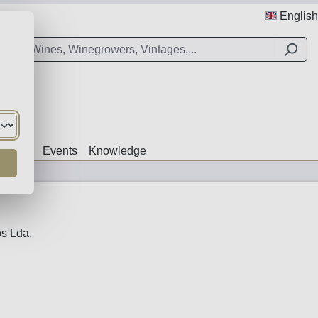
English
Offers
Events
Knowledge