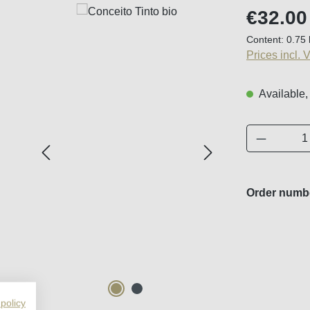
Regular price
€32.00
Content:
0.75 
Prices incl. 
Available,
Product 
Order numb
 policy