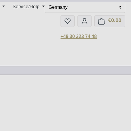
Service/Help
Germany
€0.00
You have 0 wishlist items
Shop
+49 30 323 74 48