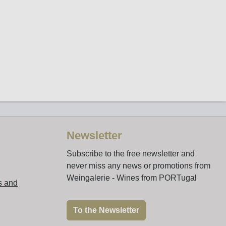
Newsletter
Subscribe to the free newsletter and
never miss any news or promotions from
Weingalerie - Wines from PORTugal
s and
To the Newsletter