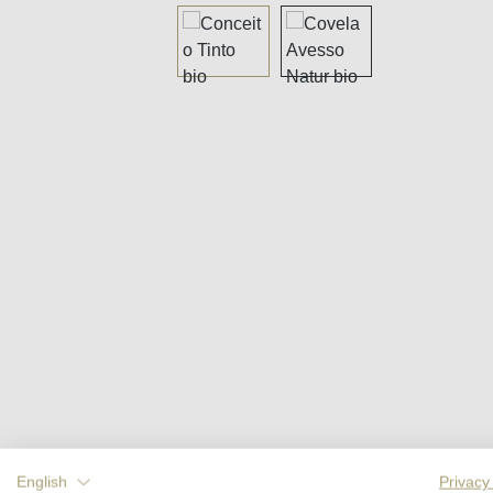
Skip image gallery
English
Privacy