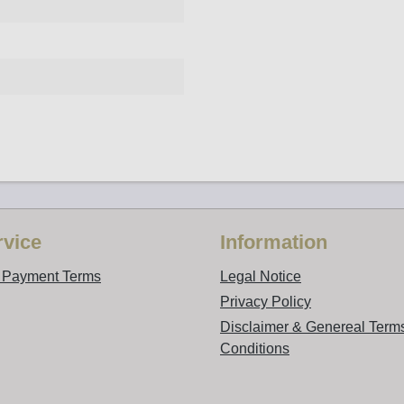
vice
Information
d Payment Terms
Legal Notice
Privacy Policy
Disclaimer & Genereal Term
Conditions