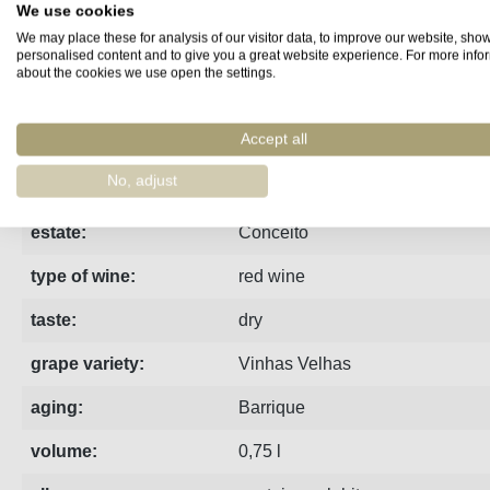
We use cookies
We may place these for analysis of our visitor data, to improve our website, sho
Fact sheet
Manufacturer
Reviews
personalised content and to give you a great website experience. For more info
about the cookies we use open the settings.
Accept all
region:
Douro
No, adjust
vintage:
2019
estate:
Conceito
type of wine:
red wine
taste:
dry
grape variety:
Vinhas Velhas
aging:
Barrique
volume:
0,75 l