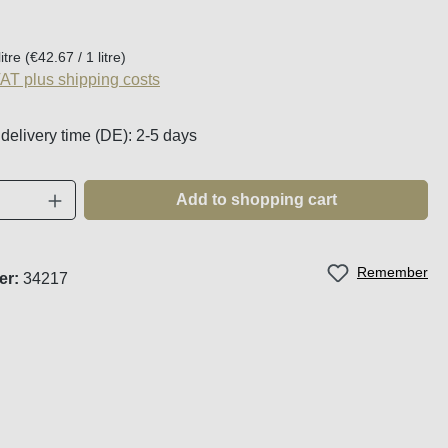
:
litre
(€42.67 / 1 litre)
VAT plus shipping costs
 delivery time (DE): 2-5 days
Quantity: Enter the desired amount or use t
Add to shopping cart
Remember
er:
34217