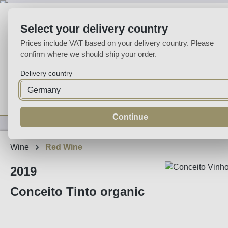
p to main content
Skip to search
Skip to main navigation
Select your delivery country
Prices include VAT based on your delivery country. Please
confirm where we should ship your order.
Delivery country
Home
Wine
Fortified
Sparkling
Spirits
Specialities
Continue
Wine
Red Wine
2019
Conceito Tinto organic