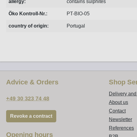
allergy:
contains sulphites
Öko Kontroll-Nr.:
PT-BIO-05
country of origin:
Portugal
Advice & Orders
Shop Ser
Delivery an
+49 30 323 74 48
About us
Contact
Revoke a contract
Newsletter
References
Opening hours
B2B