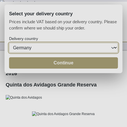
Skip to main content
Select your delivery country
Prices include VAT based on your delivery country. Please
confirm where we should ship your order.
You have 0 wishlist
Shop
Delivery country
Wine
Red Wine
Continue
2016
Quinta dos Avidagos Grande Reserva
Skip image gallery