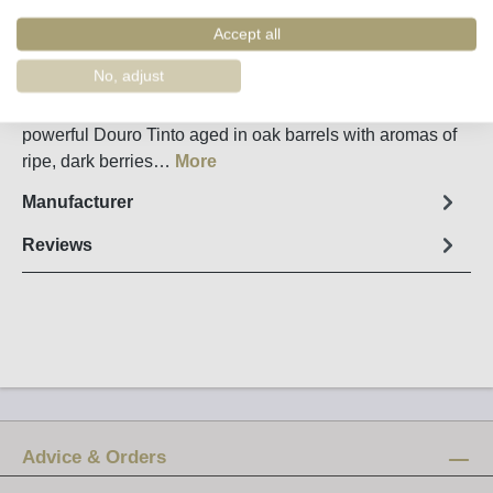
Order number:
34395
Accept all
Fact sheet
No, adjust
The Grande Reserva from Quinta dos Avidagos is a
powerful Douro Tinto aged in oak barrels with aromas of
ripe, dark berries…
More
Manufacturer
Reviews
Advice & Orders