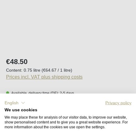
Regular price:
€48.50
Content:
0.75 litre
(€64.67 / 1 litre)
Prices incl. VAT plus shipping costs
Available, delivery time (DE): 2-5 days
English
Privacy policy
Product Quantity: Enter the desired amount o
We use cookies
Add to shopping cart
We may place these for analysis of our visitor data, to improve our website,
show personalised content and to give you a great website experience. For
more information about the cookies we use open the settings.
Remember