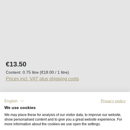
Regular price:
€13.50
Content:
0.75 litre
(€18.00 / 1 litre)
Prices incl. VAT plus shipping costs
Available, delivery time (DE): 2-5 days
English
Privacy policy
We use cookies
Product Quantity: Enter the desired amount o
Add to shopping cart
We may place these for analysis of our visitor data, to improve our website,
show personalised content and to give you a great website experience. For
more information about the cookies we use open the settings.