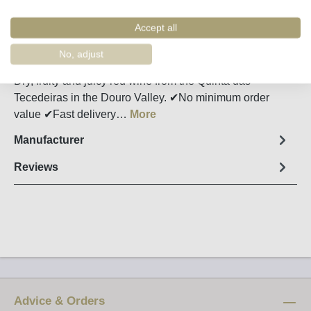
Remember
Order number:
34420
Accept all
No, adjust
Fact sheet
Dry, fruity and juicy red wine from the Quinta das
Tecedeiras in the Douro Valley. ✔No minimum order
value ✔Fast delivery…
More
Manufacturer
Reviews
Advice & Orders