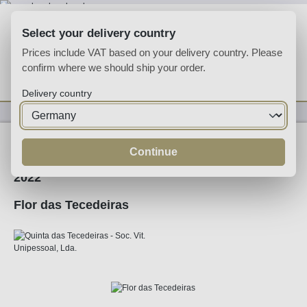
Skip to main content
Select your delivery country
Prices include VAT based on your delivery country. Please
confirm where we should ship your order.
You have 0 wishlist
Shop
Delivery country
Wine
Red Wine
Continue
2022
Flor das Tecedeiras
Skip image gallery