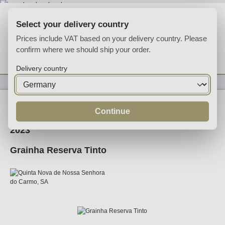
Skip to main content
Select your delivery country
Prices include VAT based on your delivery country. Please
confirm where we should ship your order.
You have 0 wishlist
Shop
Delivery country
Wine
Red Wine
Continue
2023
Grainha Reserva Tinto
Skip image gallery