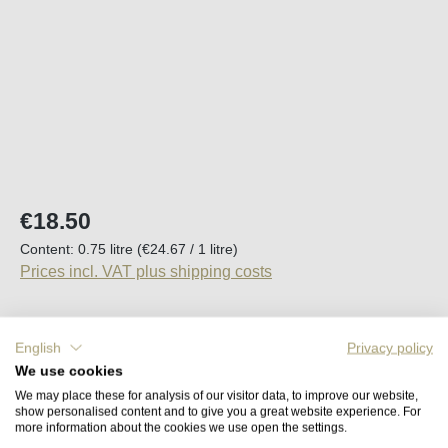
Regular price:
€18.50
Content:
0.75 litre
(€24.67 / 1 litre)
Prices incl. VAT plus shipping costs
Available, delivery time (DE): 2-5 days
English
Privacy policy
We use cookies
Product Quantity: Enter the desired amount o
Add to shopping cart
We may place these for analysis of our visitor data, to improve our website,
show personalised content and to give you a great website experience. For
more information about the cookies we use open the settings.