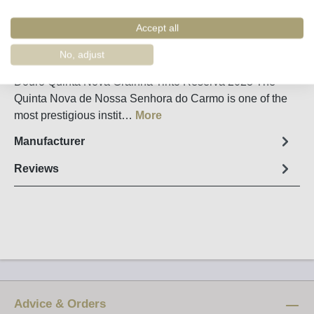
Remember
Order number:
34770
Accept all
No, adjust
Fact sheet
Douro Quinta Nova Grainha Tinto Reserva 2023 The
Quinta Nova de Nossa Senhora do Carmo is one of the
most prestigious instit…
More
Manufacturer
Reviews
Advice & Orders