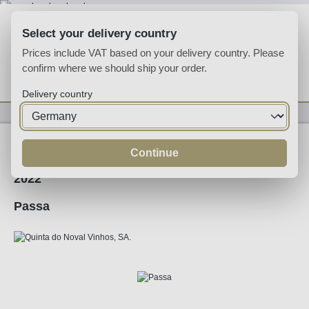
Skip to main content
Select your delivery country
Prices include VAT based on your delivery country. Please
confirm where we should ship your order.
You have 0 wishlist
Shop
Delivery country
Wine
Red Wine
Continue
2022
Passa
Skip image gallery