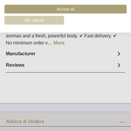
Order number:
34899
Accept all
Fact sheet
No, adjust
Passa Douro Tinto shows plenty of dark berry fruit
aromas and a fresh, powerful body. ✔ Fast delivery. ✔
No minimum order v…
More
Manufacturer
Reviews
Advice & Orders