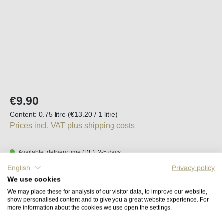
Regular price:
€9.90
Content:
0.75 litre
(€13.20 / 1 litre)
Prices incl. VAT plus shipping costs
Available, delivery time (DE): 2-5 days
English
Privacy policy
Product Quantity: Enter the desired amount o
We use cookies
Add to shopping cart
We may place these for analysis of our visitor data, to improve our website,
show personalised content and to give you a great website experience. For
more information about the cookies we use open the settings.
Remember