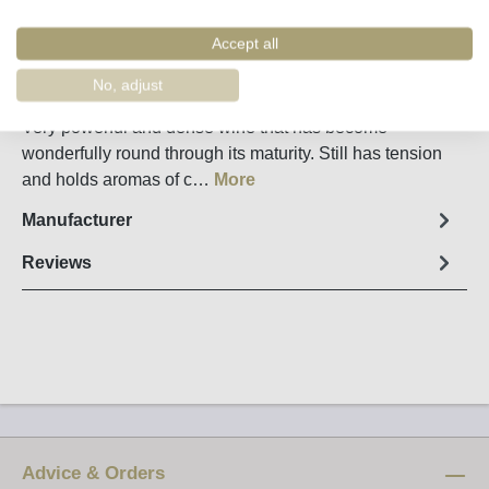
Remember
Order number:
34920
Accept all
No, adjust
Fact sheet
Very powerful and dense wine that has become
wonderfully round through its maturity. Still has tension
and holds aromas of c…
More
Manufacturer
Reviews
Advice & Orders