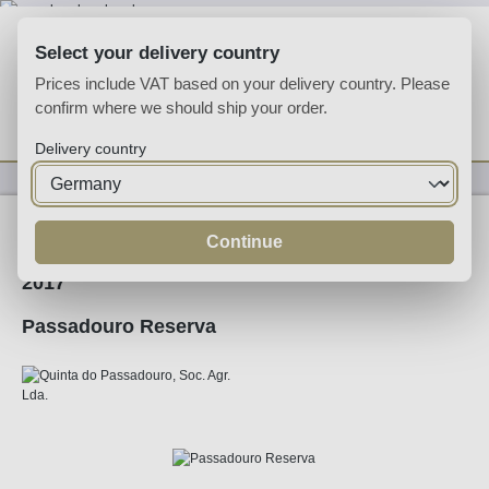
Skip to main content
Select your delivery country
Prices include VAT based on your delivery country. Please
confirm where we should ship your order.
You have 0 wishlist
Shop
Delivery country
Wine
Red Wine
Continue
2017
Passadouro Reserva
Skip image gallery