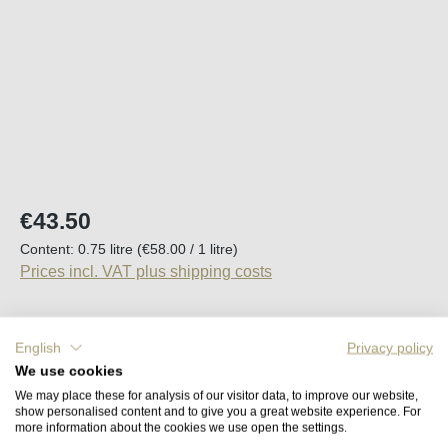
Regular price:
€43.50
Content:
0.75 litre
(€58.00 / 1 litre)
Prices incl. VAT plus shipping costs
Available, delivery time (DE): 2-5 days
English
Privacy policy
We use cookies
Product Quantity: Enter the desired amount o
Add to shopping cart
We may place these for analysis of our visitor data, to improve our website,
show personalised content and to give you a great website experience. For
more information about the cookies we use open the settings.