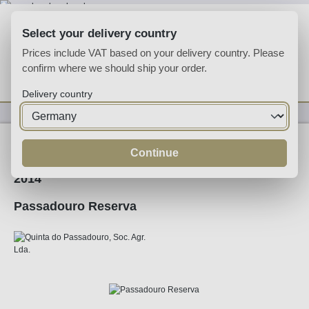
Skip to main content
Select your delivery country
Prices include VAT based on your delivery country. Please
confirm where we should ship your order.
You have 0 wishlist
Shop
Delivery country
Wine
Red Wine
Continue
2014
Passadouro Reserva
Skip image gallery