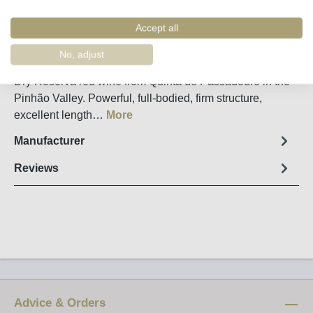
Remember
Order number:
34936
Accept all
No, adjust
Fact sheet
Dry Reserva red wine from Quinta do Passadouro in the
Pinhão Valley. Powerful, full-bodied, firm structure,
excellent length…
More
Manufacturer
Reviews
Advice & Orders