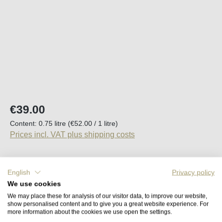
Regular price:
€39.00
Content:
0.75 litre
(€52.00 / 1 litre)
Prices incl. VAT plus shipping costs
Available, delivery time (DE): 2-5 days
English
Privacy policy
We use cookies
Product Quantity: Enter the desired amount o
Add to shopping cart
We may place these for analysis of our visitor data, to improve our website,
show personalised content and to give you a great website experience. For
more information about the cookies we use open the settings.