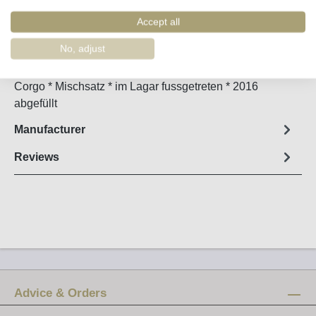
Order number:
34949
Accept all
Fact sheet
No, adjust
VV=Vinhas Velhas * 104 Jahre alter Weinberg im Cima
Corgo * Mischsatz * im Lagar fussgetreten * 2016
abgefüllt
Manufacturer
Reviews
Advice & Orders