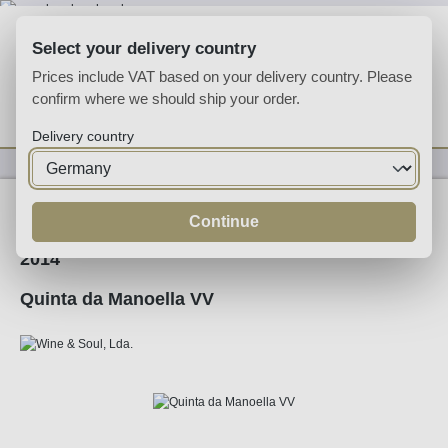
Skip to main content
Select your delivery country
Prices include VAT based on your delivery country. Please
confirm where we should ship your order.
You have 0 wishlist
Shop
Delivery country
Wine
Red Wine
Continue
2014
Quinta da Manoella VV
Skip image gallery