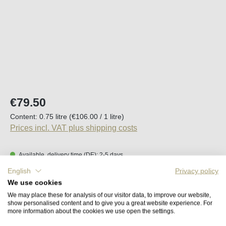
Regular price:
€79.50
Content:
0.75 litre
(€106.00 / 1 litre)
Prices incl. VAT plus shipping costs
Available, delivery time (DE): 2-5 days
English
Privacy policy
Product Quantity: Enter the desired amount o
We use cookies
Add to shopping cart
We may place these for analysis of our visitor data, to improve our website,
show personalised content and to give you a great website experience. For
more information about the cookies we use open the settings.
Remember