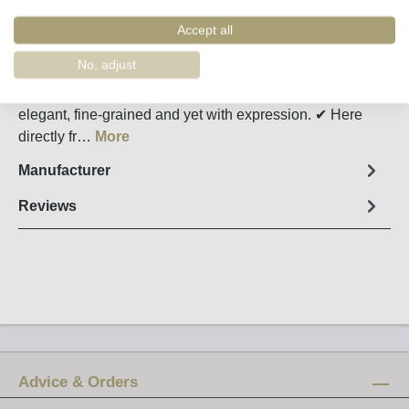
Order number:
35016
Accept all
Fact sheet
No, adjust
Little brother of the Poeira by Jorge Nobre Moreira. Very
elegant, fine-grained and yet with expression. ✔ Here
directly fr…
More
Manufacturer
Reviews
Advice & Orders