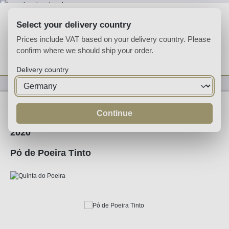
Skip to main content
Select your delivery country
Prices include VAT based on your delivery country. Please
confirm where we should ship your order.
You have 0 wishlist
Shop
Delivery country
Wine
Red Wine
Continue
2020
Pó de Poeira Tinto
Skip image gallery