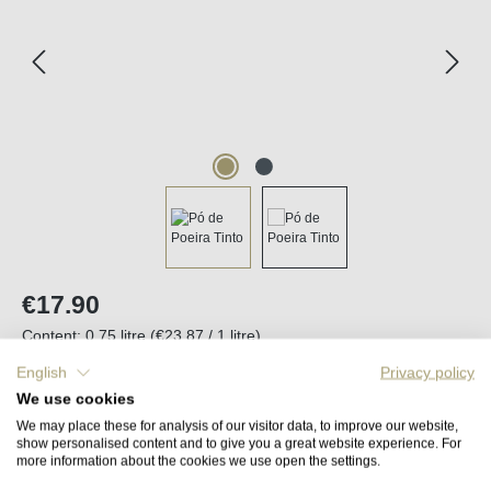
Regular price:
€17.90
Content:
0.75 litre
(€23.87 / 1 litre)
Prices incl. VAT plus shipping costs
English
Privacy policy
We use cookies
Back in stock in approx. 2 to 4 weeks
We may place these for analysis of our visitor data, to improve our website,
show personalised content and to give you a great website experience. For
more information about the cookies we use open the settings.
Remember