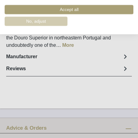
Order number:
35957
Accept all
Fact sheet
No, adjust
Quinta do Vale Meao is a great, elegant red wine from
the Douro Superior in northeastern Portugal and
undoubtedly one of the…
More
Manufacturer
Reviews
Advice & Orders