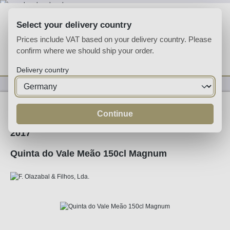
Skip to main content
Select your delivery country
Prices include VAT based on your delivery country. Please
confirm where we should ship your order.
You have 0 wishlist
Shop
Delivery country
Wine
Red Wine
Continue
2017
Quinta do Vale Meão 150cl Magnum
Skip image gallery