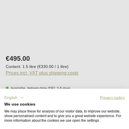
Regular price:
€495.00
Content:
1.5 litre
(€330.00 / 1 litre)
Prices incl. VAT plus shipping costs
Available, delivery time (DE): 2-5 days
English
Privacy policy
Product Quantity: Enter the desired amount o
We use cookies
Add to shopping cart
We may place these for analysis of our visitor data, to improve our website,
show personalised content and to give you a great website experience. For
more information about the cookies we use open the settings.
Remember