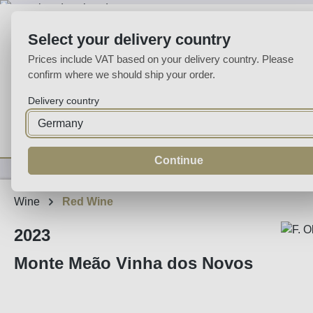
p to main content
Skip to search
Skip to main navigation
Select your delivery country
Prices include VAT based on your delivery country. Please
confirm where we should ship your order.
Delivery country
Home
Wine
Fortified
Sparkling
Spirits
Specialities
Continue
Wine
Red Wine
2023
Monte Meão Vinha dos Novos