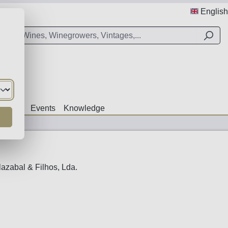
English
Offers
Events
Knowledge