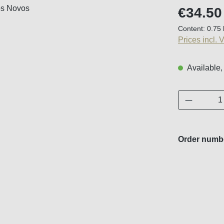
Regular price
€34.50
Content:
0.75 
Prices incl. 
Available,
Product 
Order numb