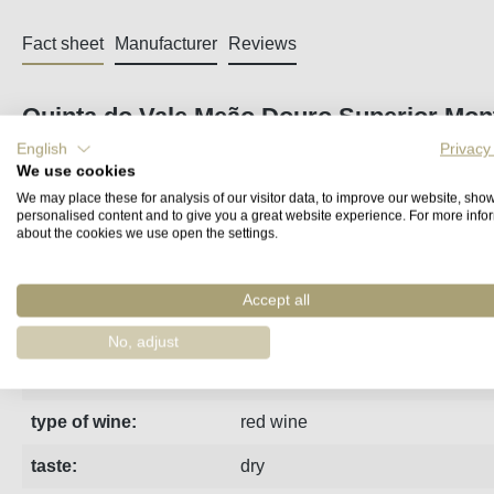
Fact sheet
Manufacturer
Reviews
Quinta do Vale Meão Douro Superior Mon
English
Privacy
From the three-and-a-half-hectare granite single vineyard Vi
We use cookies
the first time in 2009 as a single-varietal Tinto. Hand-pick
We may place these for analysis of our visitor data, to improve our website, sho
personalised content and to give you a great website experience. For more info
structure, extremely elegant.
about the cookies we use open the settings.
region:
Douro
Accept all
vintage:
2023
No, adjust
estate:
Vale Meao
type of wine:
red wine
taste:
dry