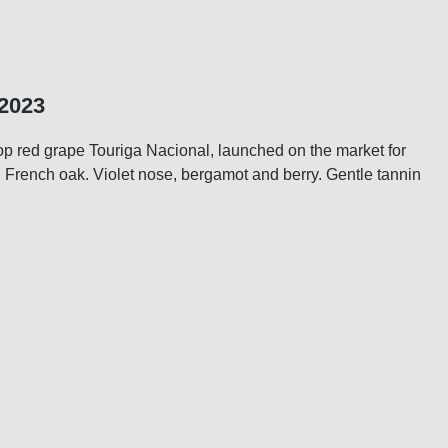
 2023
top red grape Touriga Nacional, launched on the market for
d French oak. Violet nose, bergamot and berry. Gentle tannin