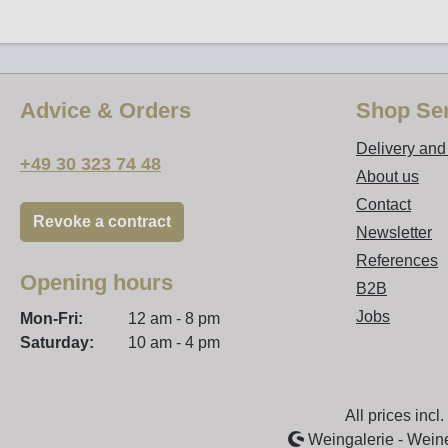
Advice & Orders
Shop Ser
Delivery an
+49 30 323 74 48
About us
Contact
Revoke a contract
Newsletter
References
Opening hours
B2B
Jobs
Mon-Fri:
12 am - 8 pm
Saturday:
10 am - 4 pm
All prices incl
Weingalerie - Wein