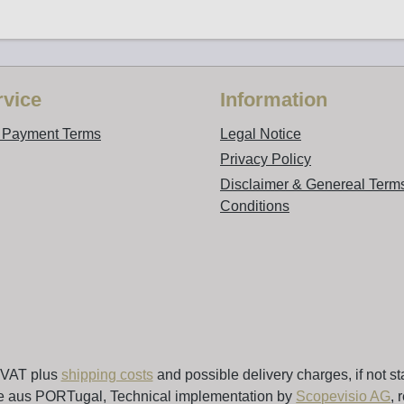
vice
Information
d Payment Terms
Legal Notice
Privacy Policy
Disclaimer & Genereal Term
Conditions
. VAT plus
shipping costs
and possible delivery charges, if not st
e aus PORTugal, Technical implementation by
Scopevisio AG
, 