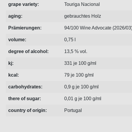
grape variety:
Touriga Nacional
aging:
gebrauchtes Holz
Prämierungen:
94/100 Wine Advocate (2026/03
volume:
0,75 l
degree of alcohol:
13,5 % vol.
kj:
331 je 100 g/ml
kcal:
79 je 100 g/ml
carbohydrates:
0,9 g je 100 g/ml
there of sugar:
0,01 g je 100 g/ml
country of origin:
Portugal