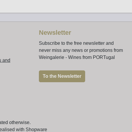
Newsletter
Subscribe to the free newsletter and
never miss any news or promotions from
Weingalerie - Wines from PORTugal
s and
To the Newsletter
ated otherwise.
realised with Shopware