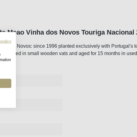
te Meao Vinha dos Novos Touriga Nacional
 policy
nha dos Novos: since 1996 planted exclusively with Portugal's 
ed, fermented in small wooden vats and aged for 15 months in use
w
rmation