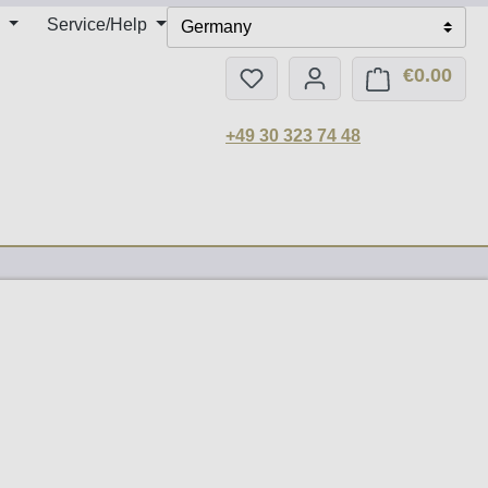
Service/Help
Germany
€0.00
You have 0 wishlist items
Shop
+49 30 323 74 48