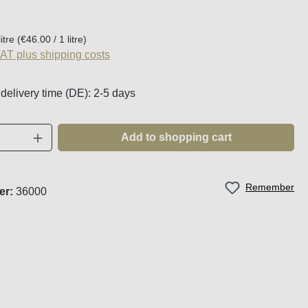
:
litre
(€46.00 / 1 litre)
VAT plus shipping costs
 delivery time (DE): 2-5 days
Quantity: Enter the desired amount or use t
Add to shopping cart
Remember
er:
36000