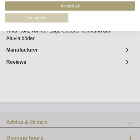
Order number:
36005
Accept all
No, adjust
Fact sheet
Tinta Roriz von der Lage Cabeco Vermelho auf
Aluvialböden
Manufacturer
Reviews
Advice & Orders
Opening hours