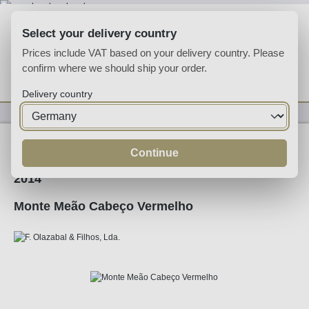
Skip to main content
Select your delivery country
Prices include VAT based on your delivery country. Please
confirm where we should ship your order.
You have 0 wishlist
Shop
Delivery country
Wine
Red Wine
Continue
2014
Monte Meão Cabeço Vermelho
Skip image gallery