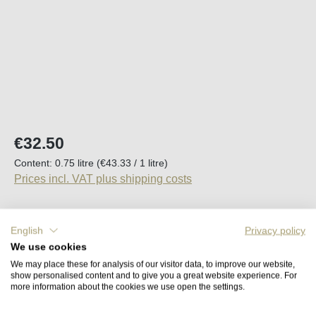
Regular price:
€32.50
Content:
0.75 litre
(€43.33 / 1 litre)
Prices incl. VAT plus shipping costs
Available, delivery time (DE): 2-5 days
English
Privacy policy
We use cookies
Product Quantity: Enter the desired amount o
Add to shopping cart
We may place these for analysis of our visitor data, to improve our website,
show personalised content and to give you a great website experience. For
more information about the cookies we use open the settings.
Remember