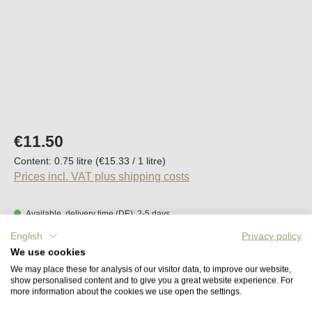
Regular price:
€11.50
Content:
0.75 litre
(€15.33 / 1 litre)
Prices incl. VAT plus shipping costs
Available, delivery time (DE): 2-5 days
English
Privacy policy
Product Quantity: Enter the desired amount o
We use cookies
Add to shopping cart
We may place these for analysis of our visitor data, to improve our website,
show personalised content and to give you a great website experience. For
more information about the cookies we use open the settings.
Remember