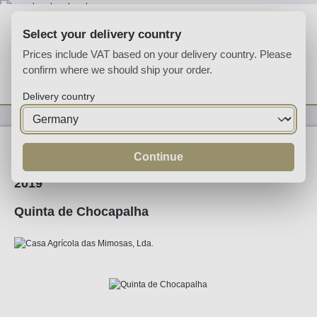
Skip to main content
Select your delivery country
Prices include VAT based on your delivery country. Please
confirm where we should ship your order.
You have 0 wishlist
Shop
Delivery country
Wine
Red Wine
Continue
2019
Quinta de Chocapalha
Skip image gallery