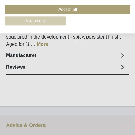
Order number:
36070
Accept all
Fact sheet
No, adjust
Pithy at the beginning with roasted aromas, clear and
structured in the development - spicy, persistent finish.
Aged for 18…
More
Manufacturer
Reviews
Advice & Orders