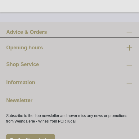
Advice & Orders
Opening hours
Mon-Fri:
12 am - 8 pm
Shop Service
Saturday:
10 am - 4 pm
Information
Newsletter
Subscribe to the free newsletter and never miss any news or promotions
from Weingalerie - Wines from PORTugal