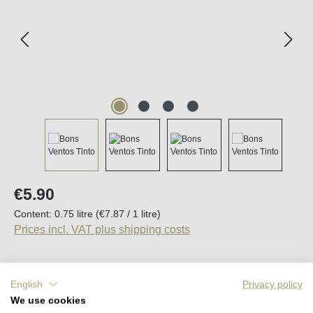
Regular price:
€5.90
Content:
0.75 litre
(€7.87 / 1 litre)
Prices incl. VAT plus shipping costs
English
Privacy policy
Average rating of 5 out of 5 stars
4 Reviews
We use cookies
Available, delivery time (DE): 2-5 days