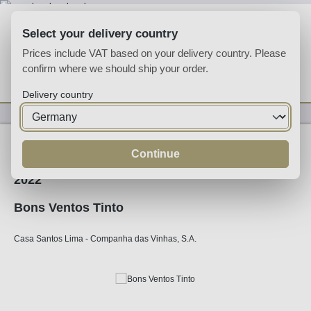
Skip to main content
Select your delivery country
Prices include VAT based on your delivery country. Please
confirm where we should ship your order.
You have 0 wishlist
Shop
Delivery country
Wine
Red Wine
Continue
2022
Bons Ventos Tinto
Casa Santos Lima - Companha das Vinhas, S.A.
Skip image gallery