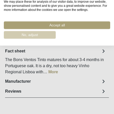
We may place these for analysis of our visitor data, to improve our website,
show personalised content and to give you a great website experience. For
more information about the cookies we use open the settings.
Product Quantity: Enter the desired amount o
Add to shopping cart
Accept all
Remember
Order number:
36240
No, adjust
Fact sheet
The Bons Ventos Tinto matures for about 3-4 months in
Portuguese oak. It is a dry, not too heavy Vinho
Regional Lisboa with…
More
Manufacturer
Reviews