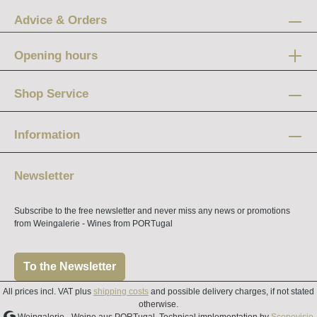
Advice & Orders
Opening hours
Mon-Fri:
12 am - 8 pm
Shop Service
Saturday:
10 am - 4 pm
Information
Newsletter
Subscribe to the free newsletter and never miss any news or promotions
from Weingalerie - Wines from PORTugal
To the Newsletter
All prices incl. VAT plus
shipping costs
and possible delivery charges, if not stated
otherwise.