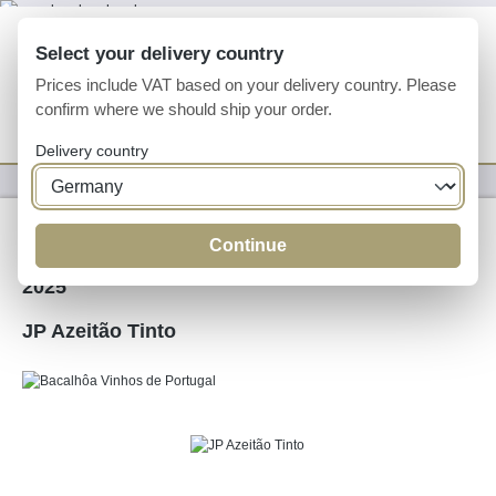
Skip to main content
Select your delivery country
Prices include VAT based on your delivery country. Please
confirm where we should ship your order.
You have 0 wishlist
Shop
Delivery country
Wine
Red Wine
Continue
2025
JP Azeitão Tinto
Skip image gallery