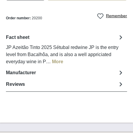
Remember
Order number:
20200
Fact sheet
JP Azeitão Tinto 2025 Sétubal redwine JP is the entry
level from Bacalhôa, and is also a well appriciated
everyday wine in P…
More
Manufacturer
Reviews