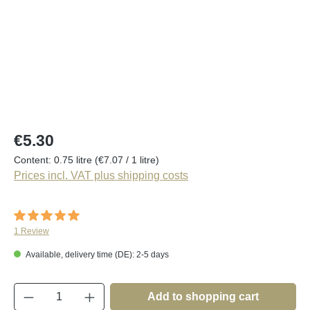
Regular price:
€5.30
Content:
0.75 litre
(€7.07 / 1 litre)
Prices incl. VAT plus shipping costs
Average rating of 5 out of 5 stars
1 Review
Available, delivery time (DE): 2-5 days
Product Quantity: Enter the desired amount o
Add to shopping cart