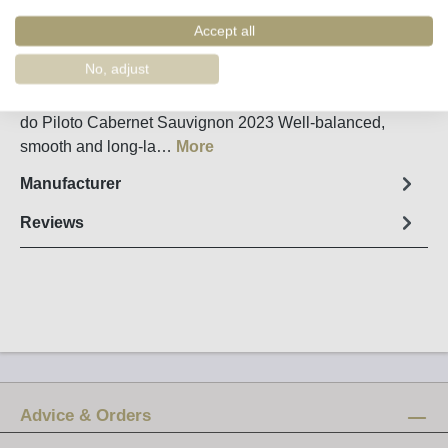
Order number:
36855
Accept all
Fact sheet
No, adjust
A new interpretation of a classic grape variety - Quinta
do Piloto Cabernet Sauvignon 2023 Well-balanced,
smooth and long-la…
More
Manufacturer
Reviews
Advice & Orders