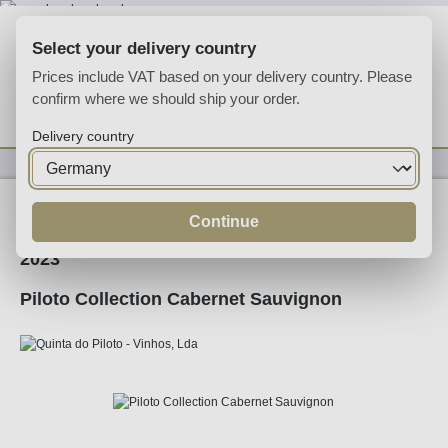
Skip to main content
Select your delivery country
Prices include VAT based on your delivery country. Please
confirm where we should ship your order.
You have 0 wishlist
Shop
Delivery country
Wine
Red Wine
Continue
2023
Piloto Collection Cabernet Sauvignon
Skip image gallery