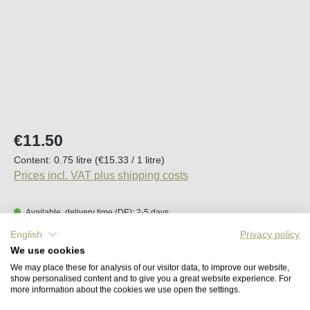
Regular price:
€11.50
Content:
0.75 litre
(€15.33 / 1 litre)
Prices incl. VAT plus shipping costs
Available, delivery time (DE): 2-5 days
English
Privacy policy
Product Quantity: Enter the desired amount o
We use cookies
Add to shopping cart
We may place these for analysis of our visitor data, to improve our website,
show personalised content and to give you a great website experience. For
more information about the cookies we use open the settings.
Remember